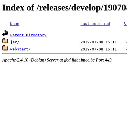
Index of /releases/develop/1907
Name
Last modified
S
Parent Directory
jar/
webstart/
Apache/2.4.10 (Debian) Server at jfed.ilabt.imec.be Port 443