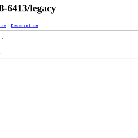
08-6413/legacy
ize
Description