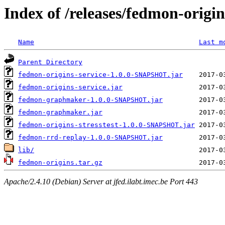
Index of /releases/fedmon-origi
Name
Last m
Parent Directory
fedmon-origins-service-1.0.0-SNAPSHOT.jar
fedmon-origins-service.jar
fedmon-graphmaker-1.0.0-SNAPSHOT.jar
fedmon-graphmaker.jar
fedmon-origins-stresstest-1.0.0-SNAPSHOT.jar
fedmon-rrd-replay-1.0.0-SNAPSHOT.jar
lib/
fedmon-origins.tar.gz
Apache/2.4.10 (Debian) Server at jfed.ilabt.imec.be Port 443