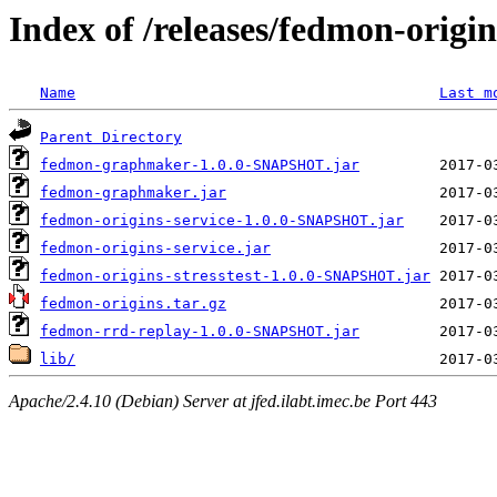
Index of /releases/fedmon-origi
Name
Last m
Parent Directory
fedmon-graphmaker-1.0.0-SNAPSHOT.jar
fedmon-graphmaker.jar
fedmon-origins-service-1.0.0-SNAPSHOT.jar
fedmon-origins-service.jar
fedmon-origins-stresstest-1.0.0-SNAPSHOT.jar
fedmon-origins.tar.gz
fedmon-rrd-replay-1.0.0-SNAPSHOT.jar
lib/
Apache/2.4.10 (Debian) Server at jfed.ilabt.imec.be Port 443