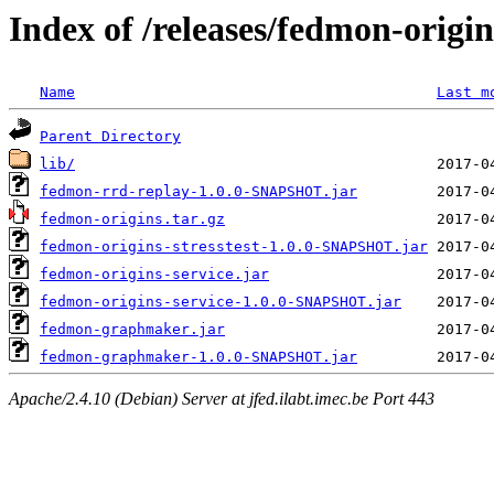
Index of /releases/fedmon-origi
Name
Last m
Parent Directory
lib/
fedmon-rrd-replay-1.0.0-SNAPSHOT.jar
fedmon-origins.tar.gz
fedmon-origins-stresstest-1.0.0-SNAPSHOT.jar
fedmon-origins-service.jar
fedmon-origins-service-1.0.0-SNAPSHOT.jar
fedmon-graphmaker.jar
fedmon-graphmaker-1.0.0-SNAPSHOT.jar
Apache/2.4.10 (Debian) Server at jfed.ilabt.imec.be Port 443