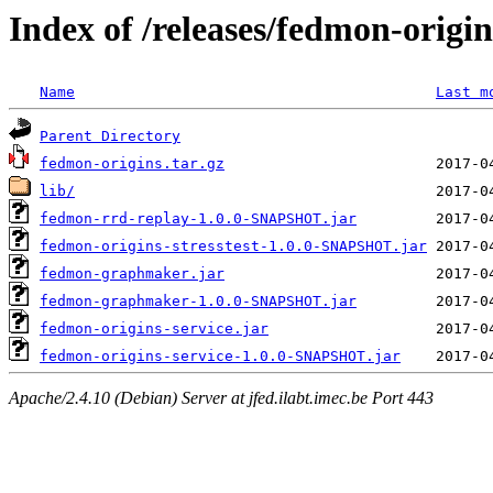
Index of /releases/fedmon-origi
Name
Last m
Parent Directory
fedmon-origins.tar.gz
lib/
fedmon-rrd-replay-1.0.0-SNAPSHOT.jar
fedmon-origins-stresstest-1.0.0-SNAPSHOT.jar
fedmon-graphmaker.jar
fedmon-graphmaker-1.0.0-SNAPSHOT.jar
fedmon-origins-service.jar
fedmon-origins-service-1.0.0-SNAPSHOT.jar
Apache/2.4.10 (Debian) Server at jfed.ilabt.imec.be Port 443