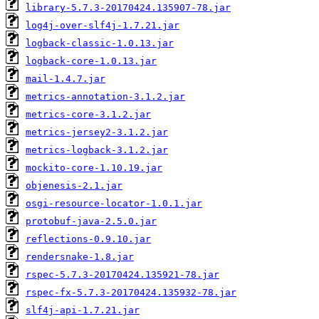
library-5.7.3-20170424.135907-78.jar
log4j-over-slf4j-1.7.21.jar
logback-classic-1.0.13.jar
logback-core-1.0.13.jar
mail-1.4.7.jar
metrics-annotation-3.1.2.jar
metrics-core-3.1.2.jar
metrics-jersey2-3.1.2.jar
metrics-logback-3.1.2.jar
mockito-core-1.10.19.jar
objenesis-2.1.jar
osgi-resource-locator-1.0.1.jar
protobuf-java-2.5.0.jar
reflections-0.9.10.jar
rendersnake-1.8.jar
rspec-5.7.3-20170424.135921-78.jar
rspec-fx-5.7.3-20170424.135932-78.jar
slf4j-api-1.7.21.jar