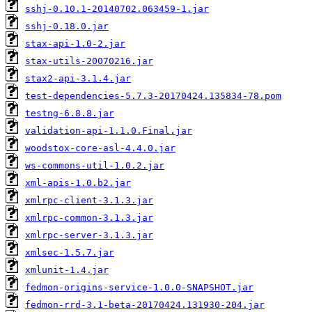
sshj-0.10.1-20140702.063459-1.jar
sshj-0.18.0.jar
stax-api-1.0-2.jar
stax-utils-20070216.jar
stax2-api-3.1.4.jar
test-dependencies-5.7.3-20170424.135834-78.pom
testng-6.8.8.jar
validation-api-1.1.0.Final.jar
woodstox-core-asl-4.4.0.jar
ws-commons-util-1.0.2.jar
xml-apis-1.0.b2.jar
xmlrpc-client-3.1.3.jar
xmlrpc-common-3.1.3.jar
xmlrpc-server-3.1.3.jar
xmlsec-1.5.7.jar
xmlunit-1.4.jar
fedmon-origins-service-1.0.0-SNAPSHOT.jar
fedmon-rrd-3.1-beta-20170424.131930-204.jar