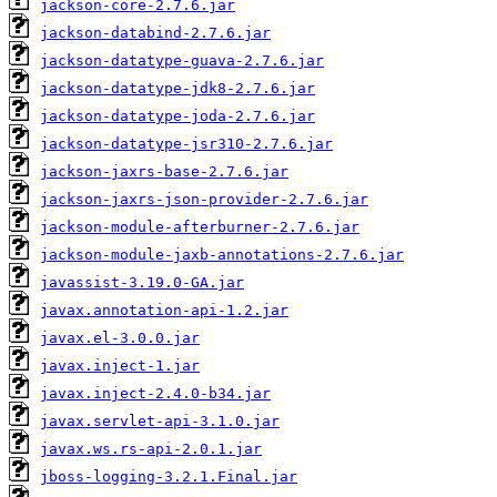
jackson-core-2.7.6.jar
jackson-databind-2.7.6.jar
jackson-datatype-guava-2.7.6.jar
jackson-datatype-jdk8-2.7.6.jar
jackson-datatype-joda-2.7.6.jar
jackson-datatype-jsr310-2.7.6.jar
jackson-jaxrs-base-2.7.6.jar
jackson-jaxrs-json-provider-2.7.6.jar
jackson-module-afterburner-2.7.6.jar
jackson-module-jaxb-annotations-2.7.6.jar
javassist-3.19.0-GA.jar
javax.annotation-api-1.2.jar
javax.el-3.0.0.jar
javax.inject-1.jar
javax.inject-2.4.0-b34.jar
javax.servlet-api-3.1.0.jar
javax.ws.rs-api-2.0.1.jar
jboss-logging-3.2.1.Final.jar