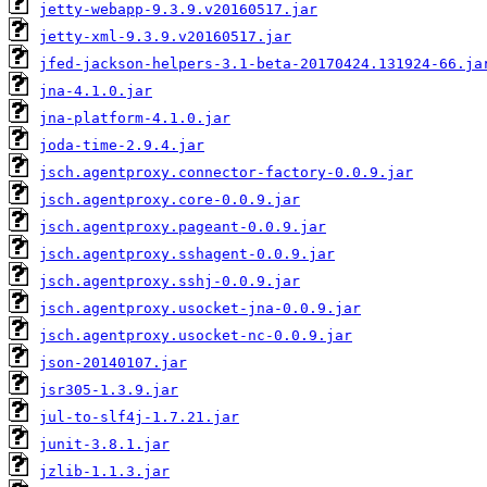
jetty-webapp-9.3.9.v20160517.jar
jetty-xml-9.3.9.v20160517.jar
jfed-jackson-helpers-3.1-beta-20170424.131924-66.ja
jna-4.1.0.jar
jna-platform-4.1.0.jar
joda-time-2.9.4.jar
jsch.agentproxy.connector-factory-0.0.9.jar
jsch.agentproxy.core-0.0.9.jar
jsch.agentproxy.pageant-0.0.9.jar
jsch.agentproxy.sshagent-0.0.9.jar
jsch.agentproxy.sshj-0.0.9.jar
jsch.agentproxy.usocket-jna-0.0.9.jar
jsch.agentproxy.usocket-nc-0.0.9.jar
json-20140107.jar
jsr305-1.3.9.jar
jul-to-slf4j-1.7.21.jar
junit-3.8.1.jar
jzlib-1.1.3.jar