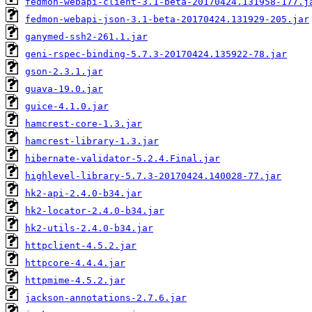
fedmon-webapi-client-3.1-beta-20170424.131958-177.j
fedmon-webapi-json-3.1-beta-20170424.131929-205.jar
ganymed-ssh2-261.1.jar
geni-rspec-binding-5.7.3-20170424.135922-78.jar
gson-2.3.1.jar
guava-19.0.jar
guice-4.1.0.jar
hamcrest-core-1.3.jar
hamcrest-library-1.3.jar
hibernate-validator-5.2.4.Final.jar
highlevel-library-5.7.3-20170424.140028-77.jar
hk2-api-2.4.0-b34.jar
hk2-locator-2.4.0-b34.jar
hk2-utils-2.4.0-b34.jar
httpclient-4.5.2.jar
httpcore-4.4.4.jar
httpmime-4.5.2.jar
jackson-annotations-2.7.6.jar