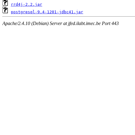
rrd4j-2.2.jar
postgresql-9.4-1201-jdbc41.jar
Apache/2.4.10 (Debian) Server at jfed.ilabt.imec.be Port 443