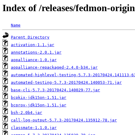
Index of /releases/fedmon-origin
Name
Parent Directory
activation-1.1.jar
annotations-2.0.1.jar
aopalliance-1.0.jar
aopalliance-repackaged-2.4.0-b34.jar
automated-highlevel-testing-5.7.3-20170424.141113-6
automated-testing-5.7.3-20170424.140053-71.jar
base-cli-5.7.3-20170424.140029-77.jar
bcpkix-jdk15on-1.51.jar
bcprov-jdk15on-1.51.jar
bsh-2.0b4.jar
call-log-output-5.7.3-20170424.135912-78.jar
classmate-1.1.0.jar