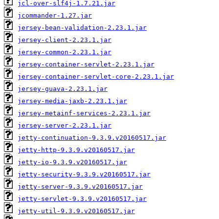
jcl-over-slf4j-1.7.21.jar
jcommander-1.27.jar
jersey-bean-validation-2.23.1.jar
jersey-client-2.23.1.jar
jersey-common-2.23.1.jar
jersey-container-servlet-2.23.1.jar
jersey-container-servlet-core-2.23.1.jar
jersey-guava-2.23.1.jar
jersey-media-jaxb-2.23.1.jar
jersey-metainf-services-2.23.1.jar
jersey-server-2.23.1.jar
jetty-continuation-9.3.9.v20160517.jar
jetty-http-9.3.9.v20160517.jar
jetty-io-9.3.9.v20160517.jar
jetty-security-9.3.9.v20160517.jar
jetty-server-9.3.9.v20160517.jar
jetty-servlet-9.3.9.v20160517.jar
jetty-util-9.3.9.v20160517.jar