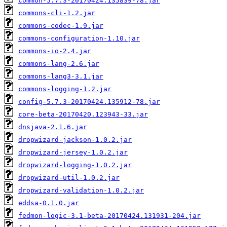
common-5.7.3-20170424.135839-78.jar
commons-cli-1.2.jar
commons-codec-1.9.jar
commons-configuration-1.10.jar
commons-io-2.4.jar
commons-lang-2.6.jar
commons-lang3-3.1.jar
commons-logging-1.2.jar
config-5.7.3-20170424.135912-78.jar
core-beta-20170420.123943-33.jar
dnsjava-2.1.6.jar
dropwizard-jackson-1.0.2.jar
dropwizard-jersey-1.0.2.jar
dropwizard-logging-1.0.2.jar
dropwizard-util-1.0.2.jar
dropwizard-validation-1.0.2.jar
eddsa-0.1.0.jar
fedmon-logic-3.1-beta-20170424.131931-204.jar