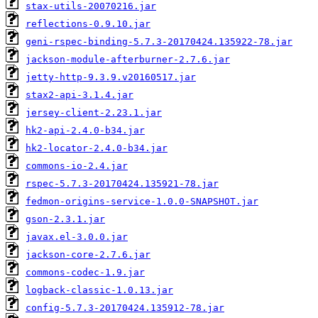
stax-utils-20070216.jar
reflections-0.9.10.jar
geni-rspec-binding-5.7.3-20170424.135922-78.jar
jackson-module-afterburner-2.7.6.jar
jetty-http-9.3.9.v20160517.jar
stax2-api-3.1.4.jar
jersey-client-2.23.1.jar
hk2-api-2.4.0-b34.jar
hk2-locator-2.4.0-b34.jar
commons-io-2.4.jar
rspec-5.7.3-20170424.135921-78.jar
fedmon-origins-service-1.0.0-SNAPSHOT.jar
gson-2.3.1.jar
javax.el-3.0.0.jar
jackson-core-2.7.6.jar
commons-codec-1.9.jar
logback-classic-1.0.13.jar
config-5.7.3-20170424.135912-78.jar