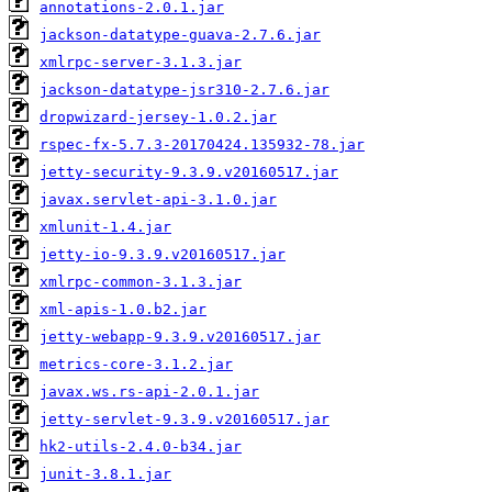
annotations-2.0.1.jar
jackson-datatype-guava-2.7.6.jar
xmlrpc-server-3.1.3.jar
jackson-datatype-jsr310-2.7.6.jar
dropwizard-jersey-1.0.2.jar
rspec-fx-5.7.3-20170424.135932-78.jar
jetty-security-9.3.9.v20160517.jar
javax.servlet-api-3.1.0.jar
xmlunit-1.4.jar
jetty-io-9.3.9.v20160517.jar
xmlrpc-common-3.1.3.jar
xml-apis-1.0.b2.jar
jetty-webapp-9.3.9.v20160517.jar
metrics-core-3.1.2.jar
javax.ws.rs-api-2.0.1.jar
jetty-servlet-9.3.9.v20160517.jar
hk2-utils-2.4.0-b34.jar
junit-3.8.1.jar