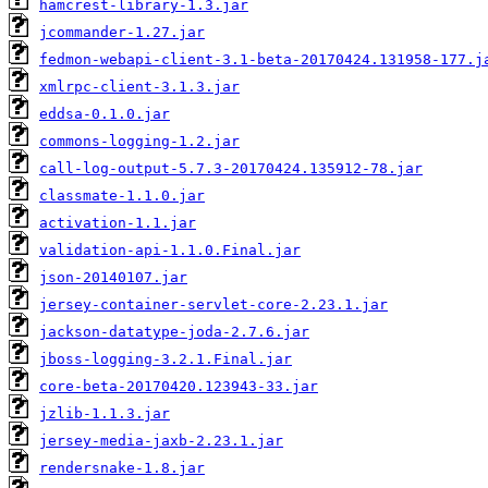
hamcrest-library-1.3.jar
jcommander-1.27.jar
fedmon-webapi-client-3.1-beta-20170424.131958-177.j
xmlrpc-client-3.1.3.jar
eddsa-0.1.0.jar
commons-logging-1.2.jar
call-log-output-5.7.3-20170424.135912-78.jar
classmate-1.1.0.jar
activation-1.1.jar
validation-api-1.1.0.Final.jar
json-20140107.jar
jersey-container-servlet-core-2.23.1.jar
jackson-datatype-joda-2.7.6.jar
jboss-logging-3.2.1.Final.jar
core-beta-20170420.123943-33.jar
jzlib-1.1.3.jar
jersey-media-jaxb-2.23.1.jar
rendersnake-1.8.jar