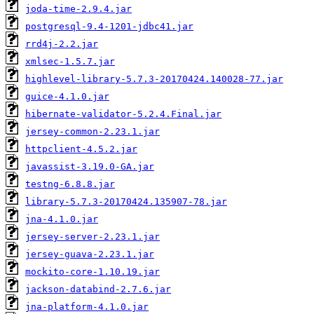
joda-time-2.9.4.jar
postgresql-9.4-1201-jdbc41.jar
rrd4j-2.2.jar
xmlsec-1.5.7.jar
highlevel-library-5.7.3-20170424.140028-77.jar
guice-4.1.0.jar
hibernate-validator-5.2.4.Final.jar
jersey-common-2.23.1.jar
httpclient-4.5.2.jar
javassist-3.19.0-GA.jar
testng-6.8.8.jar
library-5.7.3-20170424.135907-78.jar
jna-4.1.0.jar
jersey-server-2.23.1.jar
jersey-guava-2.23.1.jar
mockito-core-1.10.19.jar
jackson-databind-2.7.6.jar
jna-platform-4.1.0.jar