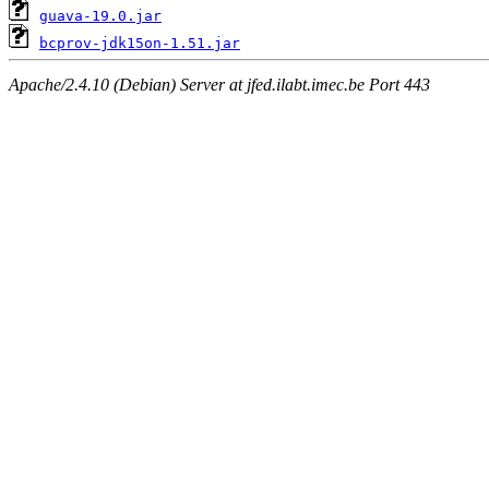
guava-19.0.jar
bcprov-jdk15on-1.51.jar
Apache/2.4.10 (Debian) Server at jfed.ilabt.imec.be Port 443