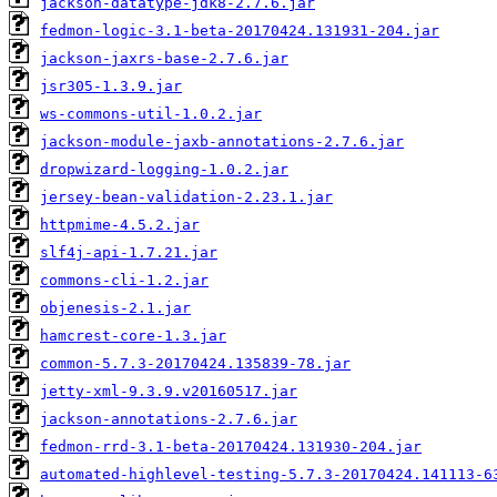
jackson-datatype-jdk8-2.7.6.jar
fedmon-logic-3.1-beta-20170424.131931-204.jar
jackson-jaxrs-base-2.7.6.jar
jsr305-1.3.9.jar
ws-commons-util-1.0.2.jar
jackson-module-jaxb-annotations-2.7.6.jar
dropwizard-logging-1.0.2.jar
jersey-bean-validation-2.23.1.jar
httpmime-4.5.2.jar
slf4j-api-1.7.21.jar
commons-cli-1.2.jar
objenesis-2.1.jar
hamcrest-core-1.3.jar
common-5.7.3-20170424.135839-78.jar
jetty-xml-9.3.9.v20160517.jar
jackson-annotations-2.7.6.jar
fedmon-rrd-3.1-beta-20170424.131930-204.jar
automated-highlevel-testing-5.7.3-20170424.141113-6