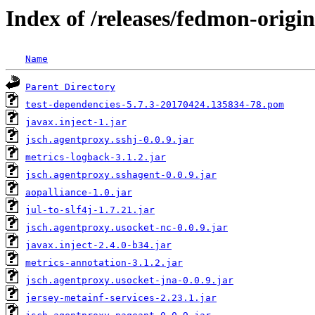
Index of /releases/fedmon-origin
Name
Parent Directory
test-dependencies-5.7.3-20170424.135834-78.pom
javax.inject-1.jar
jsch.agentproxy.sshj-0.0.9.jar
metrics-logback-3.1.2.jar
jsch.agentproxy.sshagent-0.0.9.jar
aopalliance-1.0.jar
jul-to-slf4j-1.7.21.jar
jsch.agentproxy.usocket-nc-0.0.9.jar
javax.inject-2.4.0-b34.jar
metrics-annotation-3.1.2.jar
jsch.agentproxy.usocket-jna-0.0.9.jar
jersey-metainf-services-2.23.1.jar