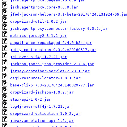
jsch.agentproxy.pageant-0.0.9.jar
jsch.agentproxy.core-0.0.9.jar
jfed-jackson-helpers-3.1-beta-20170424.131924-66.ja
dropwizard-util-1.0.2.jar
jsch.agentproxy.connector-factory-0.0.9.jar
metrics-jersey2-3.1.2.jar
aopalliance-repackaged-2.4.0-b34.jar
jetty-continuation-9.3.9.v20160517.jar
jcl-over-slf4j-1.7.21.jar
jackson-jaxrs-json-provider-2.7.6.jar
jersey-container-servlet-2.23.1.jar
osgi-resource-locator-1.0.1.jar
base-cli-5.7.3-20170424.140029-77.jar
dropwizard-jackson-1.0.2.jar
stax-api-1.0-2.jar
log4j-over-slf4j-1.7.21.jar
dropwizard-validation-1.0.2.jar
javax.annotation-api-1.2.jar