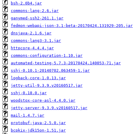
bsh-2.0b4.jar
commons-lang-2.6.jar
ganymed-ssh2-261.1.jar
fedmon-webapi-json-3.1-beta-20170424.131929-205.jar
dnsjava-2.1.6.jar
commons-lang3-3.1.jar
httpcore-4.4.4.jar
commons-configuration-1.10.jar
automated-testing-5.7.3-20170424.140053-71.jar
sshj-0.10.1-20140702.063459-1.jar
logback-core-1.0.13.jar
jetty-util-9.3.9.v20160517.jar
sshj-0.18.0.jar
woodstox-core-asl-4.4.0.jar
jetty-server-9.3.9.v20160517.jar
mail-1.4.7.jar
protobuf-java-2.5.0.jar
bcpkix-jdk15on-1.51.jar