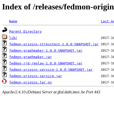
Index of /releases/fedmon-origi
Name
Last m
Parent Directory
lib/
fedmon-origins-stresstest-1.0.0-SNAPSHOT.jar
fedmon-graphmaker-1.0.0-SNAPSHOT.jar
fedmon-graphmaker.jar
fedmon-rrd-replay-1.0.0-SNAPSHOT.jar
fedmon-origins-service-1.0.0-SNAPSHOT.jar
fedmon-origins-service.jar
fedmon-origins.tar.gz
Apache/2.4.10 (Debian) Server at jfed.ilabt.imec.be Port 443