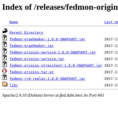
Index of /releases/fedmon-origi
Name
Last m
Parent Directory
fedmon-graphmaker-1.0.0-SNAPSHOT.jar
fedmon-graphmaker.jar
fedmon-origins-service-1.0.0-SNAPSHOT.jar
fedmon-origins-service.jar
fedmon-origins-stresstest-1.0.0-SNAPSHOT.jar
fedmon-origins.tar.gz
fedmon-rrd-replay-1.0.0-SNAPSHOT.jar
lib/
Apache/2.4.10 (Debian) Server at jfed.ilabt.imec.be Port 443