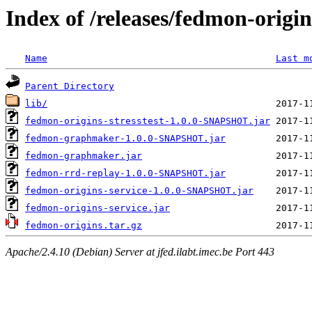
Index of /releases/fedmon-origi
Name
Last m
Parent Directory
lib/
fedmon-origins-stresstest-1.0.0-SNAPSHOT.jar
fedmon-graphmaker-1.0.0-SNAPSHOT.jar
fedmon-graphmaker.jar
fedmon-rrd-replay-1.0.0-SNAPSHOT.jar
fedmon-origins-service-1.0.0-SNAPSHOT.jar
fedmon-origins-service.jar
fedmon-origins.tar.gz
Apache/2.4.10 (Debian) Server at jfed.ilabt.imec.be Port 443