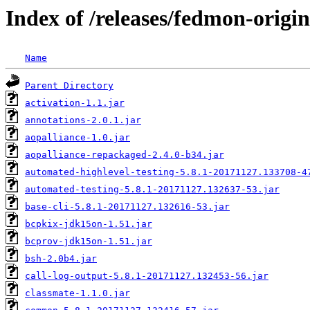
Index of /releases/fedmon-origin
Name
Parent Directory
activation-1.1.jar
annotations-2.0.1.jar
aopalliance-1.0.jar
aopalliance-repackaged-2.4.0-b34.jar
automated-highlevel-testing-5.8.1-20171127.133708-4
automated-testing-5.8.1-20171127.132637-53.jar
base-cli-5.8.1-20171127.132616-53.jar
bcpkix-jdk15on-1.51.jar
bcprov-jdk15on-1.51.jar
bsh-2.0b4.jar
call-log-output-5.8.1-20171127.132453-56.jar
classmate-1.1.0.jar