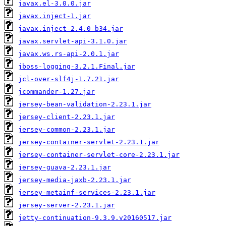
javax.el-3.0.0.jar
javax.inject-1.jar
javax.inject-2.4.0-b34.jar
javax.servlet-api-3.1.0.jar
javax.ws.rs-api-2.0.1.jar
jboss-logging-3.2.1.Final.jar
jcl-over-slf4j-1.7.21.jar
jcommander-1.27.jar
jersey-bean-validation-2.23.1.jar
jersey-client-2.23.1.jar
jersey-common-2.23.1.jar
jersey-container-servlet-2.23.1.jar
jersey-container-servlet-core-2.23.1.jar
jersey-guava-2.23.1.jar
jersey-media-jaxb-2.23.1.jar
jersey-metainf-services-2.23.1.jar
jersey-server-2.23.1.jar
jetty-continuation-9.3.9.v20160517.jar