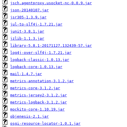
jsch.agentproxy.usocket-nc-0.0.9.jar
json-20140107.jar
jsr305-1.3.9.jar
jul-to-slf4j-1.7.21.jar
junit-3.8.1.jar
jzlib-1.1.3.jar
library-5.8.1-20171127.132439-57.jar
log4j-over-slf4j-1.7.21.jar
logback-classic-1.0.13.jar
logback-core-1.0.13.jar
mail-1.4.7.jar
metrics-annotation-3.1.2.jar
metrics-core-3.1.2.jar
metrics-jersey2-3.1.2.jar
metrics-logback-3.1.2.jar
mockito-core-1.10.19.jar
objenesis-2.1.jar
osgi-resource-locator-1.0.1.jar