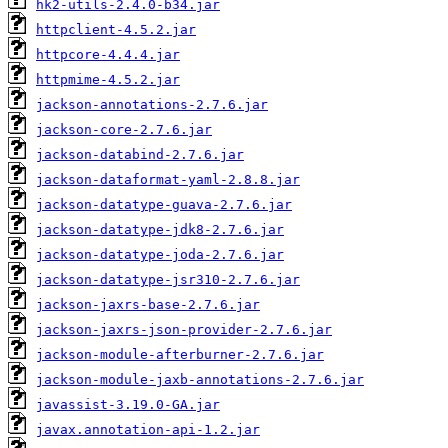
hk2-utils-2.4.0-b34.jar
httpclient-4.5.2.jar
httpcore-4.4.4.jar
httpmime-4.5.2.jar
jackson-annotations-2.7.6.jar
jackson-core-2.7.6.jar
jackson-databind-2.7.6.jar
jackson-dataformat-yaml-2.8.8.jar
jackson-datatype-guava-2.7.6.jar
jackson-datatype-jdk8-2.7.6.jar
jackson-datatype-joda-2.7.6.jar
jackson-datatype-jsr310-2.7.6.jar
jackson-jaxrs-base-2.7.6.jar
jackson-jaxrs-json-provider-2.7.6.jar
jackson-module-afterburner-2.7.6.jar
jackson-module-jaxb-annotations-2.7.6.jar
javassist-3.19.0-GA.jar
javax.annotation-api-1.2.jar