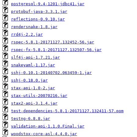
postgresql-9.4-1201-jdbc41.jar
protobuf-java-3.3.1.jar
reflections-0.9.10.jar
rendersnake-1.8.jar
rrd4j-2.2.jar
rspec-5.8.1-20171127.132452-56.jar
rspec-fx-5.8.1-20171127.132507-56.jar
slf4j-api-1.7.21.jar
snakeyaml-1.17.jar
sshj-0.10.1-20140702.063459-1.jar
sshj-0.18.0.jar
stax-api-1.0-2.jar
stax-utils-20070216.jar
stax2-api-3.1.4.jar
test-dependencies-5.8.1-20171127.132411-57.pom
testng-6.8.8.jar
validation-api-1.1.0.Final.jar
woodstox-core-asl-4.4.0.jar