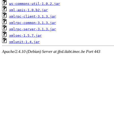
ws-commons-util-1.0.2.jar
xml-apis-1.0.b2.jar
xmlrpc-client-3.1.3.jar
xmlrpc-common-3.1.3.jar
xmlrpc-server-3.1.3.jar
xmlsec-1.5.7.jar
xmlunit-1.4.jar
Apache/2.4.10 (Debian) Server at jfed.ilabt.imec.be Port 443