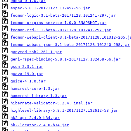
eddsa-0.1.0.jar
espec-5.8.1-20171127.132457-56.jar
fedmon-logic-3.1-beta-20171128.101241-297.jar
fedmon-origins-service-1.0.0-SNAPSHOT.jar
fedmon-rrd-3.1-beta-20171128.101241-297.jar
fedmon-webapi-client-3.1-beta-20171128.101312-265.j
fedmon-webapi-json-3.1-beta-20171128.101240-298.jar
ganymed-ssh2-261.1.jar
geni-rspec-binding-5.8.1-20171127.132458-56.jar
gson-2.3.1.jar
guava-19.0.jar
guice-4.1.0.jar
hamcrest-core-1.3.jar
hamcrest-library-1.3.jar
hibernate-validator-5.2.4.Final.jar
highlevel-library-5.8.1-20171127.132612-53.jar
hk2-api-2.4.0-b34.jar
hk2-locator-2.4.0-b34.jar