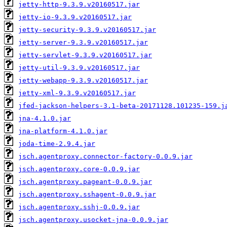
jetty-http-9.3.9.v20160517.jar
jetty-io-9.3.9.v20160517.jar
jetty-security-9.3.9.v20160517.jar
jetty-server-9.3.9.v20160517.jar
jetty-servlet-9.3.9.v20160517.jar
jetty-util-9.3.9.v20160517.jar
jetty-webapp-9.3.9.v20160517.jar
jetty-xml-9.3.9.v20160517.jar
jfed-jackson-helpers-3.1-beta-20171128.101235-159.j
jna-4.1.0.jar
jna-platform-4.1.0.jar
joda-time-2.9.4.jar
jsch.agentproxy.connector-factory-0.0.9.jar
jsch.agentproxy.core-0.0.9.jar
jsch.agentproxy.pageant-0.0.9.jar
jsch.agentproxy.sshagent-0.0.9.jar
jsch.agentproxy.sshj-0.0.9.jar
jsch.agentproxy.usocket-jna-0.0.9.jar