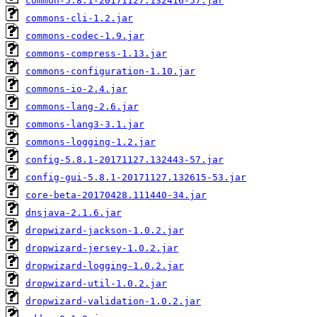
common-5.8.1-20171127.132416-57.jar
commons-cli-1.2.jar
commons-codec-1.9.jar
commons-compress-1.13.jar
commons-configuration-1.10.jar
commons-io-2.4.jar
commons-lang-2.6.jar
commons-lang3-3.1.jar
commons-logging-1.2.jar
config-5.8.1-20171127.132443-57.jar
config-gui-5.8.1-20171127.132615-53.jar
core-beta-20170428.111440-34.jar
dnsjava-2.1.6.jar
dropwizard-jackson-1.0.2.jar
dropwizard-jersey-1.0.2.jar
dropwizard-logging-1.0.2.jar
dropwizard-util-1.0.2.jar
dropwizard-validation-1.0.2.jar