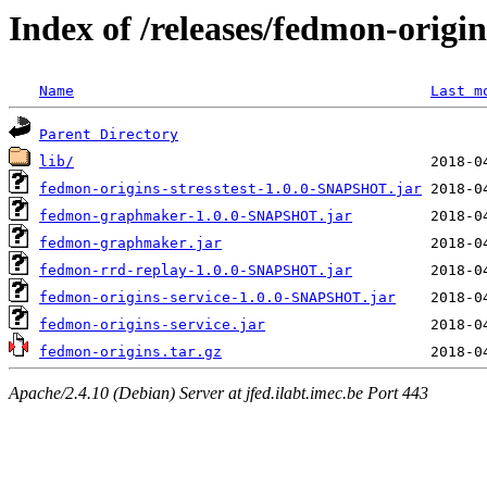
Index of /releases/fedmon-origi
Name
Last m
Parent Directory
lib/
fedmon-origins-stresstest-1.0.0-SNAPSHOT.jar
fedmon-graphmaker-1.0.0-SNAPSHOT.jar
fedmon-graphmaker.jar
fedmon-rrd-replay-1.0.0-SNAPSHOT.jar
fedmon-origins-service-1.0.0-SNAPSHOT.jar
fedmon-origins-service.jar
fedmon-origins.tar.gz
Apache/2.4.10 (Debian) Server at jfed.ilabt.imec.be Port 443