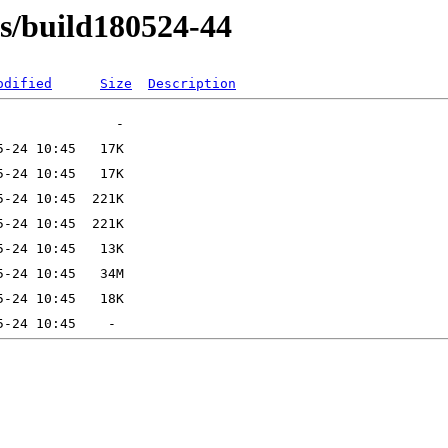
ns/build180524-44
odified
Size
Description