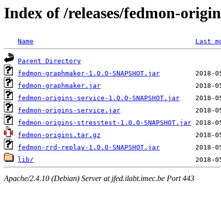
Index of /releases/fedmon-origi
Name
Last m
Parent Directory
fedmon-graphmaker-1.0.0-SNAPSHOT.jar
fedmon-graphmaker.jar
fedmon-origins-service-1.0.0-SNAPSHOT.jar
fedmon-origins-service.jar
fedmon-origins-stresstest-1.0.0-SNAPSHOT.jar
fedmon-origins.tar.gz
fedmon-rrd-replay-1.0.0-SNAPSHOT.jar
lib/
Apache/2.4.10 (Debian) Server at jfed.ilabt.imec.be Port 443