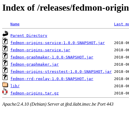
Index of /releases/fedmon-origi
Name
Last m
Parent Directory
fedmon-origins-service-1.0.0-SNAPSHOT.jar
fedmon-origins-service.jar
fedmon-graphmaker-1.0.0-SNAPSHOT.jar
fedmon-graphmaker.jar
fedmon-origins-stresstest-1.0.0-SNAPSHOT.jar
fedmon-rrd-replay-1.0.0-SNAPSHOT.jar
lib/
fedmon-origins.tar.gz
Apache/2.4.10 (Debian) Server at jfed.ilabt.imec.be Port 443