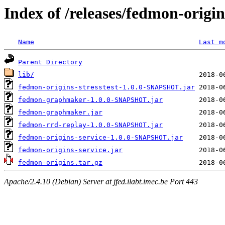
Index of /releases/fedmon-origi
Name
Last m
Parent Directory
lib/
fedmon-origins-stresstest-1.0.0-SNAPSHOT.jar
fedmon-graphmaker-1.0.0-SNAPSHOT.jar
fedmon-graphmaker.jar
fedmon-rrd-replay-1.0.0-SNAPSHOT.jar
fedmon-origins-service-1.0.0-SNAPSHOT.jar
fedmon-origins-service.jar
fedmon-origins.tar.gz
Apache/2.4.10 (Debian) Server at jfed.ilabt.imec.be Port 443