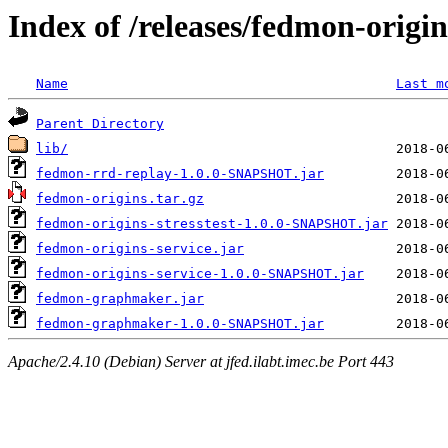
Index of /releases/fedmon-origi
Name
Last m
Parent Directory
lib/
fedmon-rrd-replay-1.0.0-SNAPSHOT.jar
fedmon-origins.tar.gz
fedmon-origins-stresstest-1.0.0-SNAPSHOT.jar
fedmon-origins-service.jar
fedmon-origins-service-1.0.0-SNAPSHOT.jar
fedmon-graphmaker.jar
fedmon-graphmaker-1.0.0-SNAPSHOT.jar
Apache/2.4.10 (Debian) Server at jfed.ilabt.imec.be Port 443