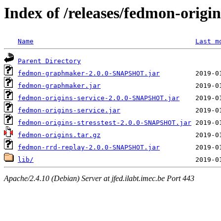
Index of /releases/fedmon-origi
Name
Last m
Parent Directory
fedmon-graphmaker-2.0.0-SNAPSHOT.jar
fedmon-graphmaker.jar
fedmon-origins-service-2.0.0-SNAPSHOT.jar
fedmon-origins-service.jar
fedmon-origins-stresstest-2.0.0-SNAPSHOT.jar
fedmon-origins.tar.gz
fedmon-rrd-replay-2.0.0-SNAPSHOT.jar
lib/
Apache/2.4.10 (Debian) Server at jfed.ilabt.imec.be Port 443