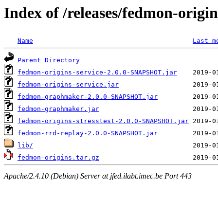
Index of /releases/fedmon-origi
Name
Last m
Parent Directory
fedmon-origins-service-2.0.0-SNAPSHOT.jar
fedmon-origins-service.jar
fedmon-graphmaker-2.0.0-SNAPSHOT.jar
fedmon-graphmaker.jar
fedmon-origins-stresstest-2.0.0-SNAPSHOT.jar
fedmon-rrd-replay-2.0.0-SNAPSHOT.jar
lib/
fedmon-origins.tar.gz
Apache/2.4.10 (Debian) Server at jfed.ilabt.imec.be Port 443