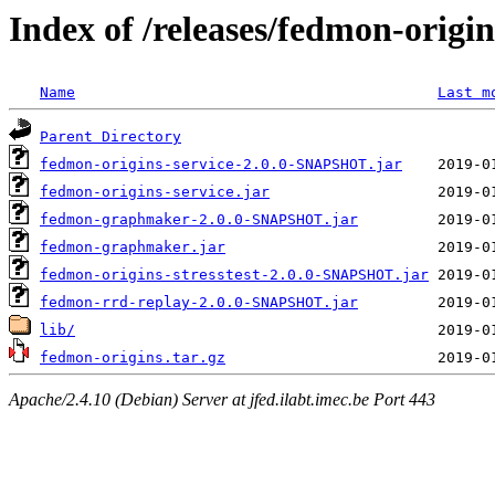
Index of /releases/fedmon-origi
Name
Last m
Parent Directory
fedmon-origins-service-2.0.0-SNAPSHOT.jar
fedmon-origins-service.jar
fedmon-graphmaker-2.0.0-SNAPSHOT.jar
fedmon-graphmaker.jar
fedmon-origins-stresstest-2.0.0-SNAPSHOT.jar
fedmon-rrd-replay-2.0.0-SNAPSHOT.jar
lib/
fedmon-origins.tar.gz
Apache/2.4.10 (Debian) Server at jfed.ilabt.imec.be Port 443