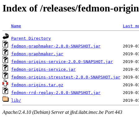
Index of /releases/fedmon-origi
Name
Last m
Parent Directory
fedmon-graphmaker-2.0.0-SNAPSHOT.jar
fedmon-graphmaker.jar
fedmon-origins-service-2.0.0-SNAPSHOT.jar
fedmon-origins-service.jar
fedmon-origins-stresstest-2.0.0-SNAPSHOT.jar
fedmon-origins.tar.gz
fedmon-rrd-replay-2.0.0-SNAPSHOT.jar
lib/
Apache/2.4.10 (Debian) Server at jfed.ilabt.imec.be Port 443