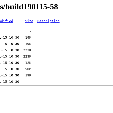
ns/build190115-58
odified
Size
Description