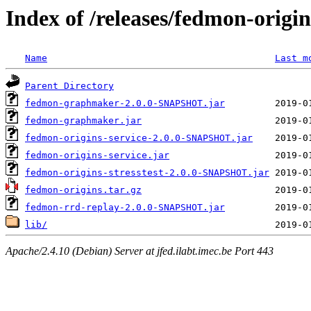
Index of /releases/fedmon-origi
Name
Last m
Parent Directory
fedmon-graphmaker-2.0.0-SNAPSHOT.jar
fedmon-graphmaker.jar
fedmon-origins-service-2.0.0-SNAPSHOT.jar
fedmon-origins-service.jar
fedmon-origins-stresstest-2.0.0-SNAPSHOT.jar
fedmon-origins.tar.gz
fedmon-rrd-replay-2.0.0-SNAPSHOT.jar
lib/
Apache/2.4.10 (Debian) Server at jfed.ilabt.imec.be Port 443