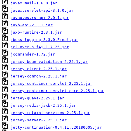
javax.mail-1.6.0.jar
javax.servlet-api-3.1.0.jar
javax.ws.rs-api-2.0.1.jar
jaxb-api-2.3.1.jar
jaxb-runtime-2.3.1.jar
jboss-logging-3.3.0.Final.jar
jcl-over-slf4j-1.7.25.jar
jcommander-1.72.jar
jersey-bean-validation-2.25.1.jar
jersey-client-2.25.1.jar
jersey-common-2.25.1.jar
jersey-container-servlet-2.25.1.jar
jersey-container-servlet-core-2.25.1.jar
jersey-guava-2.25.1.jar
jersey-media-jaxb-2.25.1.jar
jersey-metainf-services-2.25.1.jar
jersey-server-2.25.1.jar
jetty-continuation-9.4.11.v20180605.jar