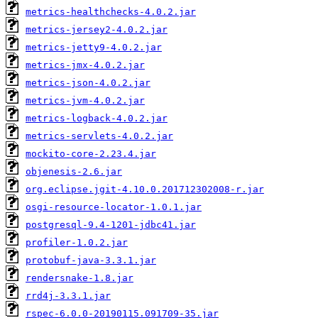
metrics-healthchecks-4.0.2.jar
metrics-jersey2-4.0.2.jar
metrics-jetty9-4.0.2.jar
metrics-jmx-4.0.2.jar
metrics-json-4.0.2.jar
metrics-jvm-4.0.2.jar
metrics-logback-4.0.2.jar
metrics-servlets-4.0.2.jar
mockito-core-2.23.4.jar
objenesis-2.6.jar
org.eclipse.jgit-4.10.0.201712302008-r.jar
osgi-resource-locator-1.0.1.jar
postgresql-9.4-1201-jdbc41.jar
profiler-1.0.2.jar
protobuf-java-3.3.1.jar
rendersnake-1.8.jar
rrd4j-3.3.1.jar
rspec-6.0.0-20190115.091709-35.jar