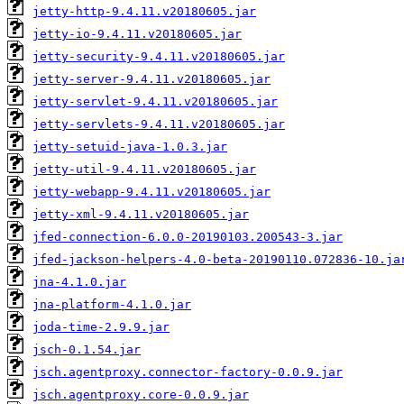
jetty-http-9.4.11.v20180605.jar
jetty-io-9.4.11.v20180605.jar
jetty-security-9.4.11.v20180605.jar
jetty-server-9.4.11.v20180605.jar
jetty-servlet-9.4.11.v20180605.jar
jetty-servlets-9.4.11.v20180605.jar
jetty-setuid-java-1.0.3.jar
jetty-util-9.4.11.v20180605.jar
jetty-webapp-9.4.11.v20180605.jar
jetty-xml-9.4.11.v20180605.jar
jfed-connection-6.0.0-20190103.200543-3.jar
jfed-jackson-helpers-4.0-beta-20190110.072836-10.ja
jna-4.1.0.jar
jna-platform-4.1.0.jar
joda-time-2.9.9.jar
jsch-0.1.54.jar
jsch.agentproxy.connector-factory-0.0.9.jar
jsch.agentproxy.core-0.0.9.jar