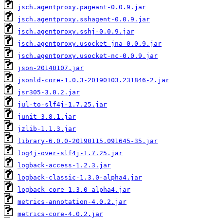
jsch.agentproxy.pageant-0.0.9.jar
jsch.agentproxy.sshagent-0.0.9.jar
jsch.agentproxy.sshj-0.0.9.jar
jsch.agentproxy.usocket-jna-0.0.9.jar
jsch.agentproxy.usocket-nc-0.0.9.jar
json-20140107.jar
jsonld-core-1.0.3-20190103.231846-2.jar
jsr305-3.0.2.jar
jul-to-slf4j-1.7.25.jar
junit-3.8.1.jar
jzlib-1.1.3.jar
library-6.0.0-20190115.091645-35.jar
log4j-over-slf4j-1.7.25.jar
logback-access-1.2.3.jar
logback-classic-1.3.0-alpha4.jar
logback-core-1.3.0-alpha4.jar
metrics-annotation-4.0.2.jar
metrics-core-4.0.2.jar