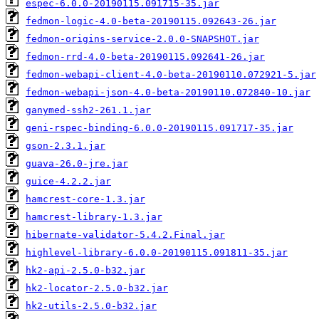
espec-6.0.0-20190115.091715-35.jar
fedmon-logic-4.0-beta-20190115.092643-26.jar
fedmon-origins-service-2.0.0-SNAPSHOT.jar
fedmon-rrd-4.0-beta-20190115.092641-26.jar
fedmon-webapi-client-4.0-beta-20190110.072921-5.jar
fedmon-webapi-json-4.0-beta-20190110.072840-10.jar
ganymed-ssh2-261.1.jar
geni-rspec-binding-6.0.0-20190115.091717-35.jar
gson-2.3.1.jar
guava-26.0-jre.jar
guice-4.2.2.jar
hamcrest-core-1.3.jar
hamcrest-library-1.3.jar
hibernate-validator-5.4.2.Final.jar
highlevel-library-6.0.0-20190115.091811-35.jar
hk2-api-2.5.0-b32.jar
hk2-locator-2.5.0-b32.jar
hk2-utils-2.5.0-b32.jar