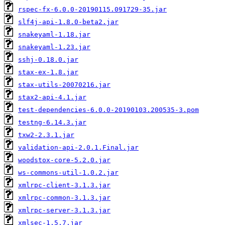
rspec-fx-6.0.0-20190115.091729-35.jar
slf4j-api-1.8.0-beta2.jar
snakeyaml-1.18.jar
snakeyaml-1.23.jar
sshj-0.18.0.jar
stax-ex-1.8.jar
stax-utils-20070216.jar
stax2-api-4.1.jar
test-dependencies-6.0.0-20190103.200535-3.pom
testng-6.14.3.jar
txw2-2.3.1.jar
validation-api-2.0.1.Final.jar
woodstox-core-5.2.0.jar
ws-commons-util-1.0.2.jar
xmlrpc-client-3.1.3.jar
xmlrpc-common-3.1.3.jar
xmlrpc-server-3.1.3.jar
xmlsec-1.5.7.jar