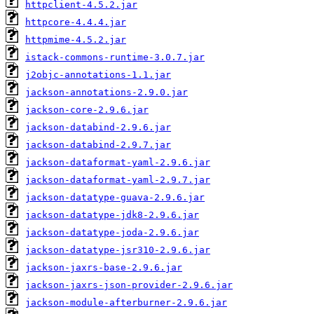
httpclient-4.5.2.jar
httpcore-4.4.4.jar
httpmime-4.5.2.jar
istack-commons-runtime-3.0.7.jar
j2objc-annotations-1.1.jar
jackson-annotations-2.9.0.jar
jackson-core-2.9.6.jar
jackson-databind-2.9.6.jar
jackson-databind-2.9.7.jar
jackson-dataformat-yaml-2.9.6.jar
jackson-dataformat-yaml-2.9.7.jar
jackson-datatype-guava-2.9.6.jar
jackson-datatype-jdk8-2.9.6.jar
jackson-datatype-joda-2.9.6.jar
jackson-datatype-jsr310-2.9.6.jar
jackson-jaxrs-base-2.9.6.jar
jackson-jaxrs-json-provider-2.9.6.jar
jackson-module-afterburner-2.9.6.jar