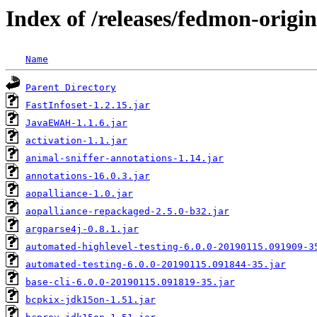
Index of /releases/fedmon-origin
Name
Parent Directory
FastInfoset-1.2.15.jar
JavaEWAH-1.1.6.jar
activation-1.1.jar
animal-sniffer-annotations-1.14.jar
annotations-16.0.3.jar
aopalliance-1.0.jar
aopalliance-repackaged-2.5.0-b32.jar
argparse4j-0.8.1.jar
automated-highlevel-testing-6.0.0-20190115.091909-3
automated-testing-6.0.0-20190115.091844-35.jar
base-cli-6.0.0-20190115.091819-35.jar
bcpkix-jdk15on-1.51.jar