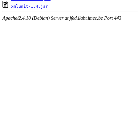
xmlunit-1.4.jar
Apache/2.4.10 (Debian) Server at jfed.ilabt.imec.be Port 443