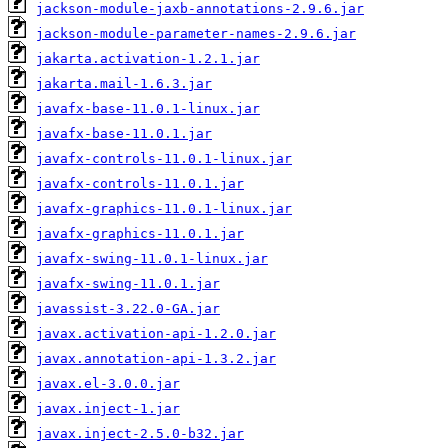
jackson-module-jaxb-annotations-2.9.6.jar
jackson-module-parameter-names-2.9.6.jar
jakarta.activation-1.2.1.jar
jakarta.mail-1.6.3.jar
javafx-base-11.0.1-linux.jar
javafx-base-11.0.1.jar
javafx-controls-11.0.1-linux.jar
javafx-controls-11.0.1.jar
javafx-graphics-11.0.1-linux.jar
javafx-graphics-11.0.1.jar
javafx-swing-11.0.1-linux.jar
javafx-swing-11.0.1.jar
javassist-3.22.0-GA.jar
javax.activation-api-1.2.0.jar
javax.annotation-api-1.3.2.jar
javax.el-3.0.0.jar
javax.inject-1.jar
javax.inject-2.5.0-b32.jar