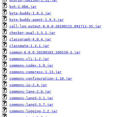
bcprov-jdk15on-1.51.jar
bsh-2.0b6.jar
byte-buddy-1.9.3.jar
byte-buddy-agent-1.9.3.jar
call-log-output-6.0.0-20190115.091711-35.jar
checker-qual-2.5.2.jar
classgraph-4.0.4.jar
classmate-1.3.1.jar
common-6.0.0-20190103.200539-3.jar
commons-cli-1.2.jar
commons-codec-1.9.jar
commons-compress-1.13.jar
commons-configuration-1.10.jar
commons-io-2.4.jar
commons-lang-2.6.jar
commons-lang3-3.1.jar
commons-lang3-3.7.jar
commons-logging-1.2.jar