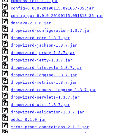
commons-text-1.2.jar
config-6.0.0-20190115.091657-35.jar
config-gui-6.0.0-20190115.091818-35.jar
dnsjava-2.1.6.jar
dropwizard-configuration-1.3.7.jar
dropwizard-core-1.3.7.jar
dropwizard-jackson-1.3.7.jar
dropwizard-jersey-1.3.7.jar
dropwizard-jetty-1.3.7.jar
dropwizard-lifecycle-1.3.7.jar
dropwizard-logging-1.3.7.jar
dropwizard-metrics-1.3.7.jar
dropwizard-request-logging-1.3.7.jar
dropwizard-servlets-1.3.7.jar
dropwizard-util-1.3.7.jar
dropwizard-validation-1.3.7.jar
eddsa-0.1.0.jar
error_prone_annotations-2.1.3.jar