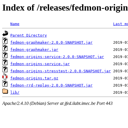
Index of /releases/fedmon-origi
Name
Last m
Parent Directory
fedmon-graphmaker-2.0.0-SNAPSHOT.jar
fedmon-graphmaker.jar
fedmon-origins-service-2.0.0-SNAPSHOT.jar
fedmon-origins-service.jar
fedmon-origins-stresstest-2.0.0-SNAPSHOT.jar
fedmon-origins.tar.gz
fedmon-rrd-replay-2.0.0-SNAPSHOT.jar
lib/
Apache/2.4.10 (Debian) Server at jfed.ilabt.imec.be Port 443