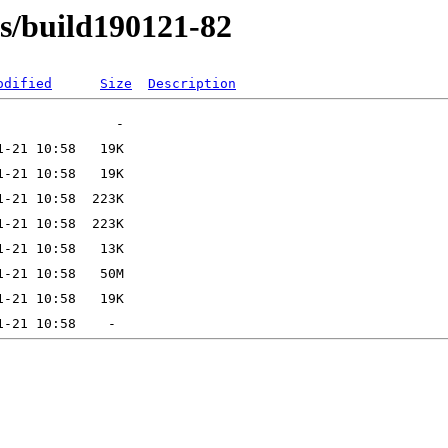
ns/build190121-82
odified
Size
Description