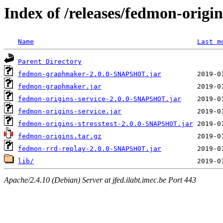
Index of /releases/fedmon-origi
Name
Last m
Parent Directory
fedmon-graphmaker-2.0.0-SNAPSHOT.jar
fedmon-graphmaker.jar
fedmon-origins-service-2.0.0-SNAPSHOT.jar
fedmon-origins-service.jar
fedmon-origins-stresstest-2.0.0-SNAPSHOT.jar
fedmon-origins.tar.gz
fedmon-rrd-replay-2.0.0-SNAPSHOT.jar
lib/
Apache/2.4.10 (Debian) Server at jfed.ilabt.imec.be Port 443