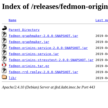
Index of /releases/fedmon-origi
Name
Last m
Parent Directory
fedmon-graphmaker-2.0.0-SNAPSHOT.jar
fedmon-graphmaker.jar
fedmon-origins-service-2.0.0-SNAPSHOT.jar
fedmon-origins-service.jar
fedmon-origins-stresstest-2.0.0-SNAPSHOT.jar
fedmon-origins.tar.gz
fedmon-rrd-replay-2.0.0-SNAPSHOT.jar
lib/
Apache/2.4.10 (Debian) Server at jfed.ilabt.imec.be Port 443