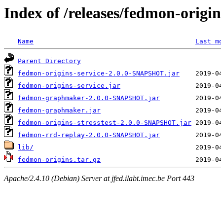
Index of /releases/fedmon-origi
Name
Last m
Parent Directory
fedmon-origins-service-2.0.0-SNAPSHOT.jar
fedmon-origins-service.jar
fedmon-graphmaker-2.0.0-SNAPSHOT.jar
fedmon-graphmaker.jar
fedmon-origins-stresstest-2.0.0-SNAPSHOT.jar
fedmon-rrd-replay-2.0.0-SNAPSHOT.jar
lib/
fedmon-origins.tar.gz
Apache/2.4.10 (Debian) Server at jfed.ilabt.imec.be Port 443