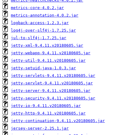
metrics-healthchecks-4.0.2.jar
metrics-core-4.0.2.jar
metrics-annotation-4.0.2.jar
logback-access-1.2.3.jar
log4j-over-slf4j-1.7.25.jar
jul-to-slf4j-1.7.25.jar
jetty-xml-9.4.11.v20180605.jar
jetty-webapp-9.4.11.v20180605.jar
jetty-util-9.4.11.v20180605.jar
jetty-setuid-java-1.0.3.jar
jetty-servlets-9.4.11.v20180605.jar
jetty-servlet-9.4.11.v20180605.jar
jetty-server-9.4.11.v20180605.jar
jetty-security-9.4.11.v20180605.jar
jetty-io-9.4.11.v20180605.jar
jetty-http-9.4.11.v20180605.jar
jetty-continuation-9.4.11.v20180605.jar
jersey-server-2.25.1.jar