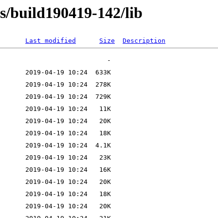
ns/build190419-142/lib
Last modified
Size
Description