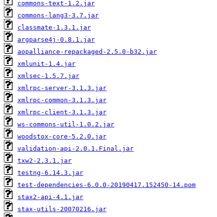
commons-text-1.2.jar
commons-lang3-3.7.jar
classmate-1.3.1.jar
argparse4j-0.8.1.jar
aopalliance-repackaged-2.5.0-b32.jar
xmlunit-1.4.jar
xmlsec-1.5.7.jar
xmlrpc-server-3.1.3.jar
xmlrpc-common-3.1.3.jar
xmlrpc-client-3.1.3.jar
ws-commons-util-1.0.2.jar
woodstox-core-5.2.0.jar
validation-api-2.0.1.Final.jar
txw2-2.3.1.jar
testng-6.14.3.jar
test-dependencies-6.0.0-20190417.152450-14.pom
stax2-api-4.1.jar
stax-utils-20070216.jar