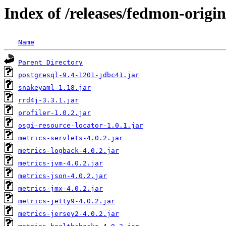
Index of /releases/fedmon-origi
Name
Parent Directory
postgresql-9.4-1201-jdbc41.jar
snakeyaml-1.18.jar
rrd4j-3.3.1.jar
profiler-1.0.2.jar
osgi-resource-locator-1.0.1.jar
metrics-servlets-4.0.2.jar
metrics-logback-4.0.2.jar
metrics-jvm-4.0.2.jar
metrics-json-4.0.2.jar
metrics-jmx-4.0.2.jar
metrics-jetty9-4.0.2.jar
metrics-jersey2-4.0.2.jar