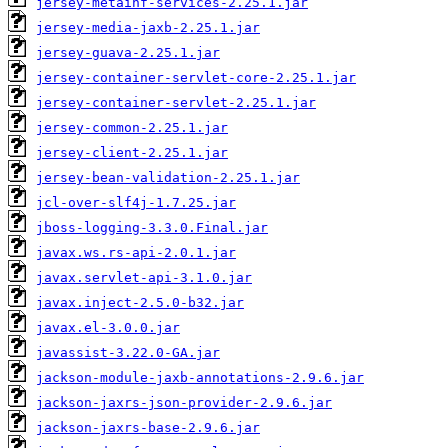
jersey-metainf-services-2.25.1.jar
jersey-media-jaxb-2.25.1.jar
jersey-guava-2.25.1.jar
jersey-container-servlet-core-2.25.1.jar
jersey-container-servlet-2.25.1.jar
jersey-common-2.25.1.jar
jersey-client-2.25.1.jar
jersey-bean-validation-2.25.1.jar
jcl-over-slf4j-1.7.25.jar
jboss-logging-3.3.0.Final.jar
javax.ws.rs-api-2.0.1.jar
javax.servlet-api-3.1.0.jar
javax.inject-2.5.0-b32.jar
javax.el-3.0.0.jar
javassist-3.22.0-GA.jar
jackson-module-jaxb-annotations-2.9.6.jar
jackson-jaxrs-json-provider-2.9.6.jar
jackson-jaxrs-base-2.9.6.jar