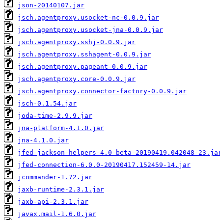
json-20140107.jar
jsch.agentproxy.usocket-nc-0.0.9.jar
jsch.agentproxy.usocket-jna-0.0.9.jar
jsch.agentproxy.sshj-0.0.9.jar
jsch.agentproxy.sshagent-0.0.9.jar
jsch.agentproxy.pageant-0.0.9.jar
jsch.agentproxy.core-0.0.9.jar
jsch.agentproxy.connector-factory-0.0.9.jar
jsch-0.1.54.jar
joda-time-2.9.9.jar
jna-platform-4.1.0.jar
jna-4.1.0.jar
jfed-jackson-helpers-4.0-beta-20190419.042048-23.ja
jfed-connection-6.0.0-20190417.152459-14.jar
jcommander-1.72.jar
jaxb-runtime-2.3.1.jar
jaxb-api-2.3.1.jar
javax.mail-1.6.0.jar