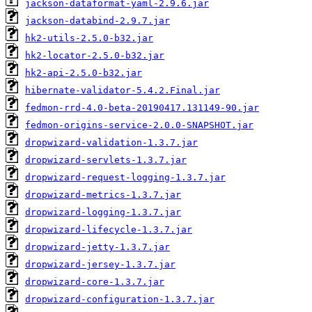
jackson-dataformat-yaml-2.9.6.jar
jackson-databind-2.9.7.jar
hk2-utils-2.5.0-b32.jar
hk2-locator-2.5.0-b32.jar
hk2-api-2.5.0-b32.jar
hibernate-validator-5.4.2.Final.jar
fedmon-rrd-4.0-beta-20190417.131149-90.jar
fedmon-origins-service-2.0.0-SNAPSHOT.jar
dropwizard-validation-1.3.7.jar
dropwizard-servlets-1.3.7.jar
dropwizard-request-logging-1.3.7.jar
dropwizard-metrics-1.3.7.jar
dropwizard-logging-1.3.7.jar
dropwizard-lifecycle-1.3.7.jar
dropwizard-jetty-1.3.7.jar
dropwizard-jersey-1.3.7.jar
dropwizard-core-1.3.7.jar
dropwizard-configuration-1.3.7.jar