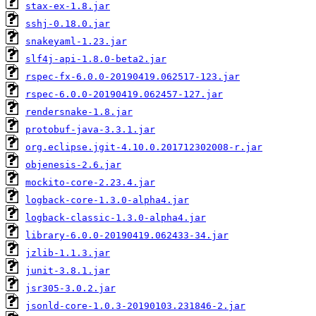
stax-ex-1.8.jar
sshj-0.18.0.jar
snakeyaml-1.23.jar
slf4j-api-1.8.0-beta2.jar
rspec-fx-6.0.0-20190419.062517-123.jar
rspec-6.0.0-20190419.062457-127.jar
rendersnake-1.8.jar
protobuf-java-3.3.1.jar
org.eclipse.jgit-4.10.0.201712302008-r.jar
objenesis-2.6.jar
mockito-core-2.23.4.jar
logback-core-1.3.0-alpha4.jar
logback-classic-1.3.0-alpha4.jar
library-6.0.0-20190419.062433-34.jar
jzlib-1.1.3.jar
junit-3.8.1.jar
jsr305-3.0.2.jar
jsonld-core-1.0.3-20190103.231846-2.jar