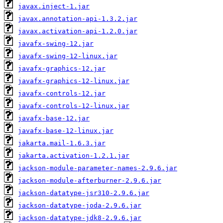
javax.inject-1.jar
javax.annotation-api-1.3.2.jar
javax.activation-api-1.2.0.jar
javafx-swing-12.jar
javafx-swing-12-linux.jar
javafx-graphics-12.jar
javafx-graphics-12-linux.jar
javafx-controls-12.jar
javafx-controls-12-linux.jar
javafx-base-12.jar
javafx-base-12-linux.jar
jakarta.mail-1.6.3.jar
jakarta.activation-1.2.1.jar
jackson-module-parameter-names-2.9.6.jar
jackson-module-afterburner-2.9.6.jar
jackson-datatype-jsr310-2.9.6.jar
jackson-datatype-joda-2.9.6.jar
jackson-datatype-jdk8-2.9.6.jar