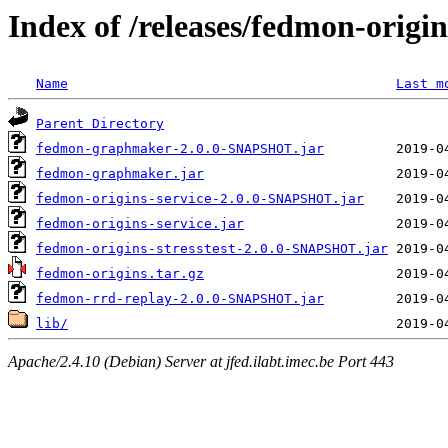
Index of /releases/fedmon-origi
Name
Last m
Parent Directory
fedmon-graphmaker-2.0.0-SNAPSHOT.jar
fedmon-graphmaker.jar
fedmon-origins-service-2.0.0-SNAPSHOT.jar
fedmon-origins-service.jar
fedmon-origins-stresstest-2.0.0-SNAPSHOT.jar
fedmon-origins.tar.gz
fedmon-rrd-replay-2.0.0-SNAPSHOT.jar
lib/
Apache/2.4.10 (Debian) Server at jfed.ilabt.imec.be Port 443