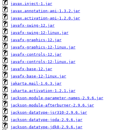
javax.inject-1.jar
javax.annotation-api-1.3.2.jar
javax.activation-api-1.2.0.jar
javafx-swing-12.jar
javafx-swing-12-linux.jar
javafx-graphics-12.jar
javafx-graphics-12-linux.jar
javafx-controls-12.jar
javafx-controls-12-linux.jar
javafx-base-12.jar
javafx-base-12-linux.jar
jakarta.mail-1.6.3.jar
jakarta.activation-1.2.1.jar
jackson-module-parameter-names-2.9.6.jar
jackson-module-afterburner-2.9.6.jar
jackson-datatype-jsr310-2.9.6.jar
jackson-datatype-joda-2.9.6.jar
jackson-datatype-jdk8-2.9.6.jar