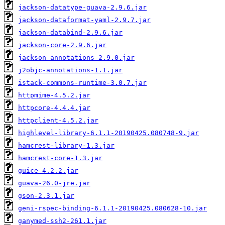
jackson-datatype-guava-2.9.6.jar
jackson-dataformat-yaml-2.9.7.jar
jackson-databind-2.9.6.jar
jackson-core-2.9.6.jar
jackson-annotations-2.9.0.jar
j2objc-annotations-1.1.jar
istack-commons-runtime-3.0.7.jar
httpmime-4.5.2.jar
httpcore-4.4.4.jar
httpclient-4.5.2.jar
highlevel-library-6.1.1-20190425.080748-9.jar
hamcrest-library-1.3.jar
hamcrest-core-1.3.jar
guice-4.2.2.jar
guava-26.0-jre.jar
gson-2.3.1.jar
geni-rspec-binding-6.1.1-20190425.080628-10.jar
ganymed-ssh2-261.1.jar