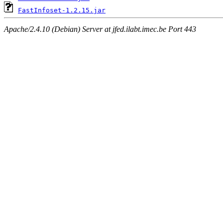
FastInfoset-1.2.15.jar
Apache/2.4.10 (Debian) Server at jfed.ilabt.imec.be Port 443