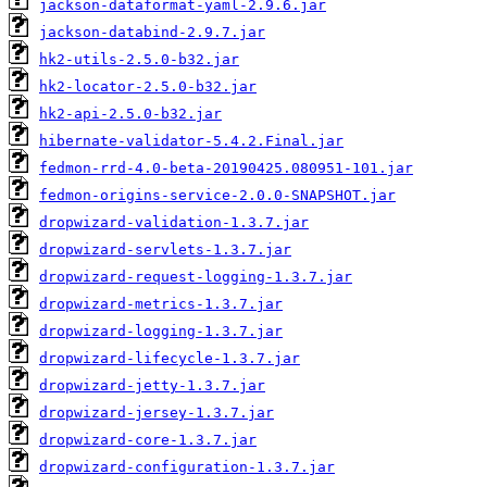
jackson-dataformat-yaml-2.9.6.jar
jackson-databind-2.9.7.jar
hk2-utils-2.5.0-b32.jar
hk2-locator-2.5.0-b32.jar
hk2-api-2.5.0-b32.jar
hibernate-validator-5.4.2.Final.jar
fedmon-rrd-4.0-beta-20190425.080951-101.jar
fedmon-origins-service-2.0.0-SNAPSHOT.jar
dropwizard-validation-1.3.7.jar
dropwizard-servlets-1.3.7.jar
dropwizard-request-logging-1.3.7.jar
dropwizard-metrics-1.3.7.jar
dropwizard-logging-1.3.7.jar
dropwizard-lifecycle-1.3.7.jar
dropwizard-jetty-1.3.7.jar
dropwizard-jersey-1.3.7.jar
dropwizard-core-1.3.7.jar
dropwizard-configuration-1.3.7.jar