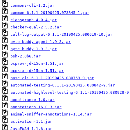
commons-cli-1.2.jar
common-6.1.1-20190425.073345-1.jar
classgraph-4.0.4.jar
checker-qual-2.5.2.jar
call-log-output-6.1.1-20190425.080619-10.jar
byte-buddy-agent-1.9.3.jar
byte-buddy-1.9.3.jar
bsh-2.0b6.jar
bcprov-jdk15on-1.51.jar
bcpkix-jdk15on-1.51.jar
base-cli-6.1.1-20190425.080759-9.jar
automated-testing-6.1.1-20190425.080842-9.jar
automated-highlevel-testing-6.1.1-20190425.080928-9
aopalliance-1.0.jar
annotations-16.0.3.jar
animal-sniffer-annotations-1.14.jar
activation-1.1.jar
JavaEWAH-1.1.6.jar