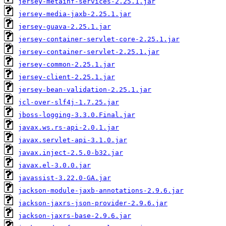
jersey-metainf-services-2.25.1.jar
jersey-media-jaxb-2.25.1.jar
jersey-guava-2.25.1.jar
jersey-container-servlet-core-2.25.1.jar
jersey-container-servlet-2.25.1.jar
jersey-common-2.25.1.jar
jersey-client-2.25.1.jar
jersey-bean-validation-2.25.1.jar
jcl-over-slf4j-1.7.25.jar
jboss-logging-3.3.0.Final.jar
javax.ws.rs-api-2.0.1.jar
javax.servlet-api-3.1.0.jar
javax.inject-2.5.0-b32.jar
javax.el-3.0.0.jar
javassist-3.22.0-GA.jar
jackson-module-jaxb-annotations-2.9.6.jar
jackson-jaxrs-json-provider-2.9.6.jar
jackson-jaxrs-base-2.9.6.jar