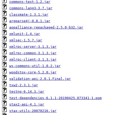
commons-text-1.2.jar
commons-lang3-3.7.jar
classmate-1.3.1.jar
argparse4j-0.8.1.jar
aopalliance-repackaged-2.5.0-b32.jar
xmlunit-1.4.jar
xmlsec-1.5.7.jar
xmlrpc-server-3.1.3.jar
xmlrpc-common-3.1.3.jar
xmlrpc-client-3.1.3.jar
ws-commons-util-1.0.2.jar
woodstox-core-5.2.0.jar
validation-api-2.0.1.Final.jar
txw2-2.3.1.jar
testng-6.14.3.jar
test-dependencies-6.1.1-20190425.073341-1.pom
stax2-api-4.1.jar
stax-utils-20070216.jar