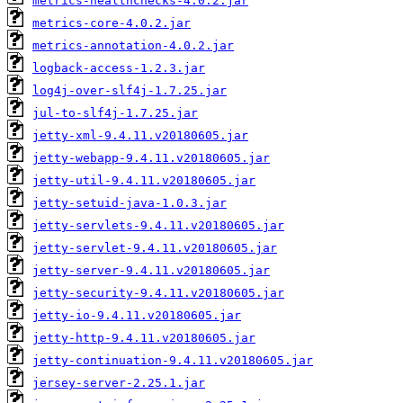
metrics-healthchecks-4.0.2.jar
metrics-core-4.0.2.jar
metrics-annotation-4.0.2.jar
logback-access-1.2.3.jar
log4j-over-slf4j-1.7.25.jar
jul-to-slf4j-1.7.25.jar
jetty-xml-9.4.11.v20180605.jar
jetty-webapp-9.4.11.v20180605.jar
jetty-util-9.4.11.v20180605.jar
jetty-setuid-java-1.0.3.jar
jetty-servlets-9.4.11.v20180605.jar
jetty-servlet-9.4.11.v20180605.jar
jetty-server-9.4.11.v20180605.jar
jetty-security-9.4.11.v20180605.jar
jetty-io-9.4.11.v20180605.jar
jetty-http-9.4.11.v20180605.jar
jetty-continuation-9.4.11.v20180605.jar
jersey-server-2.25.1.jar