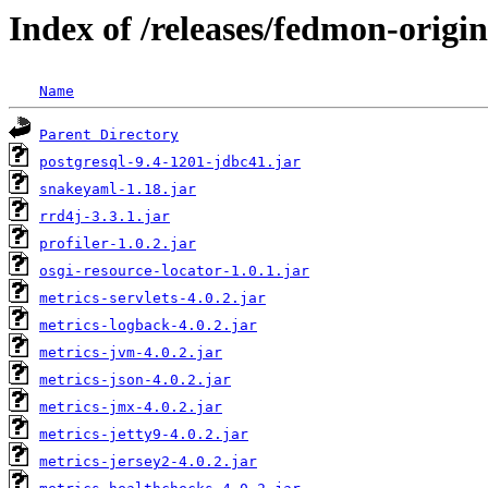
Index of /releases/fedmon-origi
Name
Parent Directory
postgresql-9.4-1201-jdbc41.jar
snakeyaml-1.18.jar
rrd4j-3.3.1.jar
profiler-1.0.2.jar
osgi-resource-locator-1.0.1.jar
metrics-servlets-4.0.2.jar
metrics-logback-4.0.2.jar
metrics-jvm-4.0.2.jar
metrics-json-4.0.2.jar
metrics-jmx-4.0.2.jar
metrics-jetty9-4.0.2.jar
metrics-jersey2-4.0.2.jar