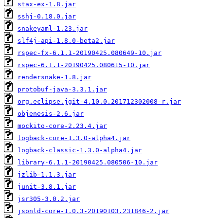
stax-ex-1.8.jar
sshj-0.18.0.jar
snakeyaml-1.23.jar
slf4j-api-1.8.0-beta2.jar
rspec-fx-6.1.1-20190425.080649-10.jar
rspec-6.1.1-20190425.080615-10.jar
rendersnake-1.8.jar
protobuf-java-3.3.1.jar
org.eclipse.jgit-4.10.0.201712302008-r.jar
objenesis-2.6.jar
mockito-core-2.23.4.jar
logback-core-1.3.0-alpha4.jar
logback-classic-1.3.0-alpha4.jar
library-6.1.1-20190425.080506-10.jar
jzlib-1.1.3.jar
junit-3.8.1.jar
jsr305-3.0.2.jar
jsonld-core-1.0.3-20190103.231846-2.jar