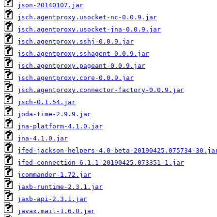
json-20140107.jar
jsch.agentproxy.usocket-nc-0.0.9.jar
jsch.agentproxy.usocket-jna-0.0.9.jar
jsch.agentproxy.sshj-0.0.9.jar
jsch.agentproxy.sshagent-0.0.9.jar
jsch.agentproxy.pageant-0.0.9.jar
jsch.agentproxy.core-0.0.9.jar
jsch.agentproxy.connector-factory-0.0.9.jar
jsch-0.1.54.jar
joda-time-2.9.9.jar
jna-platform-4.1.0.jar
jna-4.1.0.jar
jfed-jackson-helpers-4.0-beta-20190425.075734-30.ja
jfed-connection-6.1.1-20190425.073351-1.jar
jcommander-1.72.jar
jaxb-runtime-2.3.1.jar
jaxb-api-2.3.1.jar
javax.mail-1.6.0.jar