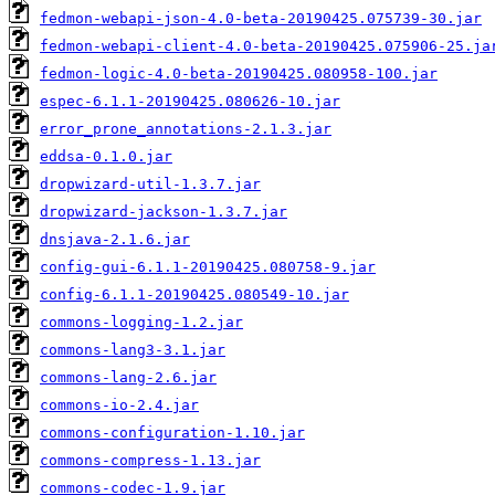
fedmon-webapi-json-4.0-beta-20190425.075739-30.jar
fedmon-webapi-client-4.0-beta-20190425.075906-25.ja
fedmon-logic-4.0-beta-20190425.080958-100.jar
espec-6.1.1-20190425.080626-10.jar
error_prone_annotations-2.1.3.jar
eddsa-0.1.0.jar
dropwizard-util-1.3.7.jar
dropwizard-jackson-1.3.7.jar
dnsjava-2.1.6.jar
config-gui-6.1.1-20190425.080758-9.jar
config-6.1.1-20190425.080549-10.jar
commons-logging-1.2.jar
commons-lang3-3.1.jar
commons-lang-2.6.jar
commons-io-2.4.jar
commons-configuration-1.10.jar
commons-compress-1.13.jar
commons-codec-1.9.jar