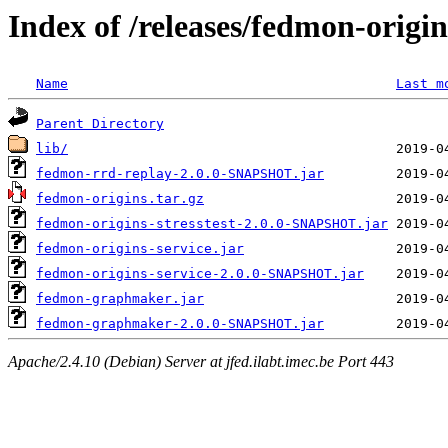
Index of /releases/fedmon-origi
Name
Last m
Parent Directory
lib/
fedmon-rrd-replay-2.0.0-SNAPSHOT.jar
fedmon-origins.tar.gz
fedmon-origins-stresstest-2.0.0-SNAPSHOT.jar
fedmon-origins-service.jar
fedmon-origins-service-2.0.0-SNAPSHOT.jar
fedmon-graphmaker.jar
fedmon-graphmaker-2.0.0-SNAPSHOT.jar
Apache/2.4.10 (Debian) Server at jfed.ilabt.imec.be Port 443