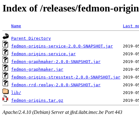
Index of /releases/fedmon-origi
Name
Last m
Parent Directory
fedmon-origins-service-2.0.0-SNAPSHOT.jar
fedmon-origins-service.jar
fedmon-graphmaker-2.0.0-SNAPSHOT.jar
fedmon-graphmaker.jar
fedmon-origins-stresstest-2.0.0-SNAPSHOT.jar
fedmon-rrd-replay-2.0.0-SNAPSHOT.jar
lib/
fedmon-origins.tar.gz
Apache/2.4.10 (Debian) Server at jfed.ilabt.imec.be Port 443