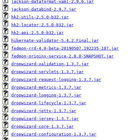
jackson-dataformat-yaml-2.9.6.jar
jackson-databind-2.9.7.jar
hk2-utils-2.5.0-b32.jar
hk2-locator-2.5.0-b32.jar
hk2-api-2.5.0-b32.jar
hibernate-validator-5.4.2.Final.jar
fedmon-rrd-4.0-beta-20190507.192235-107.jar
fedmon-origins-service-2.0.0-SNAPSHOT.jar
dropwizard-validation-1.3.7.jar
dropwizard-servlets-1.3.7.jar
dropwizard-request-logging-1.3.7.jar
dropwizard-metrics-1.3.7.jar
dropwizard-logging-1.3.7.jar
dropwizard-lifecycle-1.3.7.jar
dropwizard-jetty-1.3.7.jar
dropwizard-jersey-1.3.7.jar
dropwizard-core-1.3.7.jar
dropwizard-configuration-1.3.7.jar