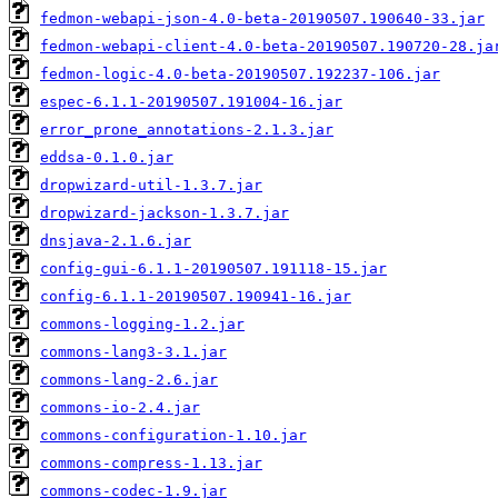
fedmon-webapi-json-4.0-beta-20190507.190640-33.jar
fedmon-webapi-client-4.0-beta-20190507.190720-28.ja
fedmon-logic-4.0-beta-20190507.192237-106.jar
espec-6.1.1-20190507.191004-16.jar
error_prone_annotations-2.1.3.jar
eddsa-0.1.0.jar
dropwizard-util-1.3.7.jar
dropwizard-jackson-1.3.7.jar
dnsjava-2.1.6.jar
config-gui-6.1.1-20190507.191118-15.jar
config-6.1.1-20190507.190941-16.jar
commons-logging-1.2.jar
commons-lang3-3.1.jar
commons-lang-2.6.jar
commons-io-2.4.jar
commons-configuration-1.10.jar
commons-compress-1.13.jar
commons-codec-1.9.jar