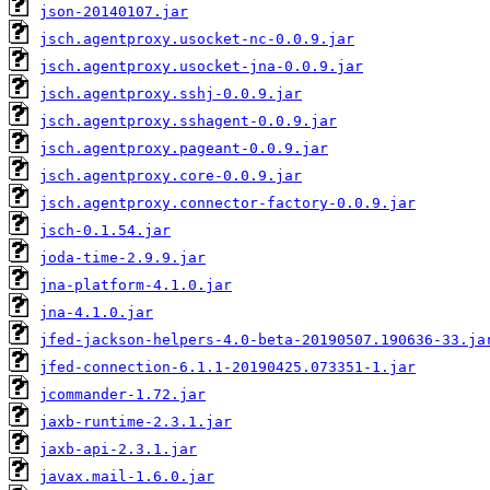
json-20140107.jar
jsch.agentproxy.usocket-nc-0.0.9.jar
jsch.agentproxy.usocket-jna-0.0.9.jar
jsch.agentproxy.sshj-0.0.9.jar
jsch.agentproxy.sshagent-0.0.9.jar
jsch.agentproxy.pageant-0.0.9.jar
jsch.agentproxy.core-0.0.9.jar
jsch.agentproxy.connector-factory-0.0.9.jar
jsch-0.1.54.jar
joda-time-2.9.9.jar
jna-platform-4.1.0.jar
jna-4.1.0.jar
jfed-jackson-helpers-4.0-beta-20190507.190636-33.ja
jfed-connection-6.1.1-20190425.073351-1.jar
jcommander-1.72.jar
jaxb-runtime-2.3.1.jar
jaxb-api-2.3.1.jar
javax.mail-1.6.0.jar