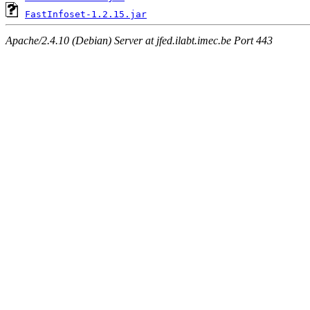
FastInfoset-1.2.15.jar
Apache/2.4.10 (Debian) Server at jfed.ilabt.imec.be Port 443