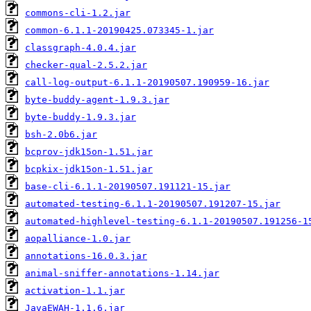
commons-cli-1.2.jar
common-6.1.1-20190425.073345-1.jar
classgraph-4.0.4.jar
checker-qual-2.5.2.jar
call-log-output-6.1.1-20190507.190959-16.jar
byte-buddy-agent-1.9.3.jar
byte-buddy-1.9.3.jar
bsh-2.0b6.jar
bcprov-jdk15on-1.51.jar
bcpkix-jdk15on-1.51.jar
base-cli-6.1.1-20190507.191121-15.jar
automated-testing-6.1.1-20190507.191207-15.jar
automated-highlevel-testing-6.1.1-20190507.191256-1
aopalliance-1.0.jar
annotations-16.0.3.jar
animal-sniffer-annotations-1.14.jar
activation-1.1.jar
JavaEWAH-1.1.6.jar