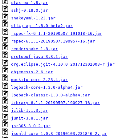
stax-ex-1.8.jar
sshj-0.18.0.jar
snakeyaml-1.23.jar
slf4j-api-1.8.0-beta2.jar
rspec-fx-6.1.1-20190507.191018-16.jar
rspec-6.1.1-20190507.190957-16.jar
rendersnake-1.8.jar
protobuf-java-3.3.1.jar
org.eclipse.jgit-4.10.0.201712302008-r.jar
objenesis-2.6.jar
mockito-core-2.23.4.jar
logback-core-1.3.0-alpha4.jar
logback-classic-1.3.0-alpha4.jar
library-6.1.1-20190507.190927-16.jar
jzlib-1.1.3.jar
junit-3.8.1.jar
jsr305-3.0.2.jar
jsonld-core-1.0.3-20190103.231846-2.jar