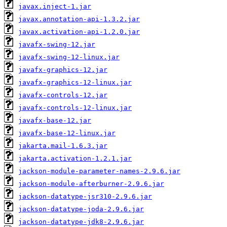
javax.inject-1.jar
javax.annotation-api-1.3.2.jar
javax.activation-api-1.2.0.jar
javafx-swing-12.jar
javafx-swing-12-linux.jar
javafx-graphics-12.jar
javafx-graphics-12-linux.jar
javafx-controls-12.jar
javafx-controls-12-linux.jar
javafx-base-12.jar
javafx-base-12-linux.jar
jakarta.mail-1.6.3.jar
jakarta.activation-1.2.1.jar
jackson-module-parameter-names-2.9.6.jar
jackson-module-afterburner-2.9.6.jar
jackson-datatype-jsr310-2.9.6.jar
jackson-datatype-joda-2.9.6.jar
jackson-datatype-jdk8-2.9.6.jar