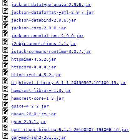
jackson-datatype-guava-2.9.6.jar
jackson-dataformat-yaml-2.9.7.jar
jackson-databind-2.9.6.jar
jackson-core-2.9.6.jar
jackson-annotations-2.9.0.jar
j2objc-annotations-1.1.jar
istack-commons-runtime-3.0.7.jar
httpmime-4.5.2.jar
httpcore-4.4.4.jar
httpclient-4.5.2.jar
highlevel-library-6.1.1-20190507.191109-15.jar
hamcrest-library-1.3.jar
hamcrest-core-1.3.jar
guice-4.2.2.jar
guava-26.0-jre.jar
gson-2.3.1.jar
geni-rspec-binding-6.1.1-20190507.191006-16.jar
ganymed-ssh2-261.1.jar