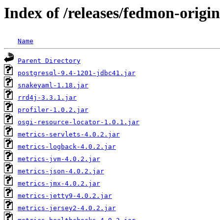
Index of /releases/fedmon-origi
Name
Parent Directory
postgresql-9.4-1201-jdbc41.jar
snakeyaml-1.18.jar
rrd4j-3.3.1.jar
profiler-1.0.2.jar
osgi-resource-locator-1.0.1.jar
metrics-servlets-4.0.2.jar
metrics-logback-4.0.2.jar
metrics-jvm-4.0.2.jar
metrics-json-4.0.2.jar
metrics-jmx-4.0.2.jar
metrics-jetty9-4.0.2.jar
metrics-jersey2-4.0.2.jar