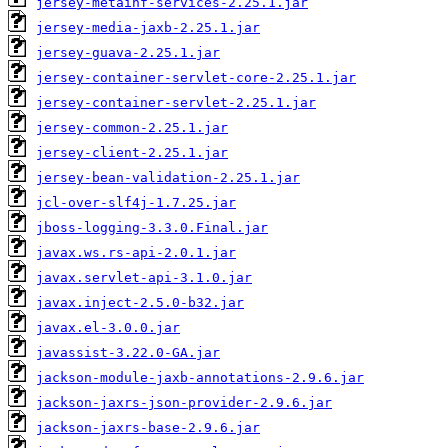
jersey-metainf-services-2.25.1.jar
jersey-media-jaxb-2.25.1.jar
jersey-guava-2.25.1.jar
jersey-container-servlet-core-2.25.1.jar
jersey-container-servlet-2.25.1.jar
jersey-common-2.25.1.jar
jersey-client-2.25.1.jar
jersey-bean-validation-2.25.1.jar
jcl-over-slf4j-1.7.25.jar
jboss-logging-3.3.0.Final.jar
javax.ws.rs-api-2.0.1.jar
javax.servlet-api-3.1.0.jar
javax.inject-2.5.0-b32.jar
javax.el-3.0.0.jar
javassist-3.22.0-GA.jar
jackson-module-jaxb-annotations-2.9.6.jar
jackson-jaxrs-json-provider-2.9.6.jar
jackson-jaxrs-base-2.9.6.jar