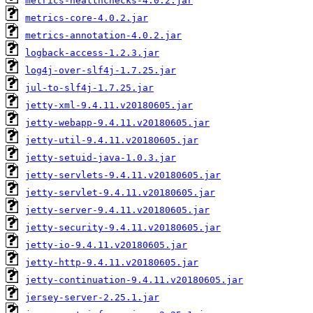
metrics-healthchecks-4.0.2.jar
metrics-core-4.0.2.jar
metrics-annotation-4.0.2.jar
logback-access-1.2.3.jar
log4j-over-slf4j-1.7.25.jar
jul-to-slf4j-1.7.25.jar
jetty-xml-9.4.11.v20180605.jar
jetty-webapp-9.4.11.v20180605.jar
jetty-util-9.4.11.v20180605.jar
jetty-setuid-java-1.0.3.jar
jetty-servlets-9.4.11.v20180605.jar
jetty-servlet-9.4.11.v20180605.jar
jetty-server-9.4.11.v20180605.jar
jetty-security-9.4.11.v20180605.jar
jetty-io-9.4.11.v20180605.jar
jetty-http-9.4.11.v20180605.jar
jetty-continuation-9.4.11.v20180605.jar
jersey-server-2.25.1.jar