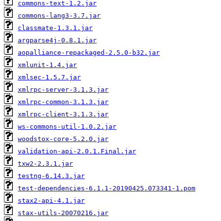
commons-text-1.2.jar
commons-lang3-3.7.jar
classmate-1.3.1.jar
argparse4j-0.8.1.jar
aopalliance-repackaged-2.5.0-b32.jar
xmlunit-1.4.jar
xmlsec-1.5.7.jar
xmlrpc-server-3.1.3.jar
xmlrpc-common-3.1.3.jar
xmlrpc-client-3.1.3.jar
ws-commons-util-1.0.2.jar
woodstox-core-5.2.0.jar
validation-api-2.0.1.Final.jar
txw2-2.3.1.jar
testng-6.14.3.jar
test-dependencies-6.1.1-20190425.073341-1.pom
stax2-api-4.1.jar
stax-utils-20070216.jar