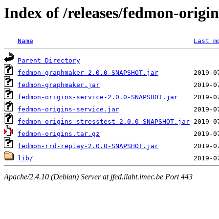
Index of /releases/fedmon-origi
Name
Last m
Parent Directory
fedmon-graphmaker-2.0.0-SNAPSHOT.jar
fedmon-graphmaker.jar
fedmon-origins-service-2.0.0-SNAPSHOT.jar
fedmon-origins-service.jar
fedmon-origins-stresstest-2.0.0-SNAPSHOT.jar
fedmon-origins.tar.gz
fedmon-rrd-replay-2.0.0-SNAPSHOT.jar
lib/
Apache/2.4.10 (Debian) Server at jfed.ilabt.imec.be Port 443