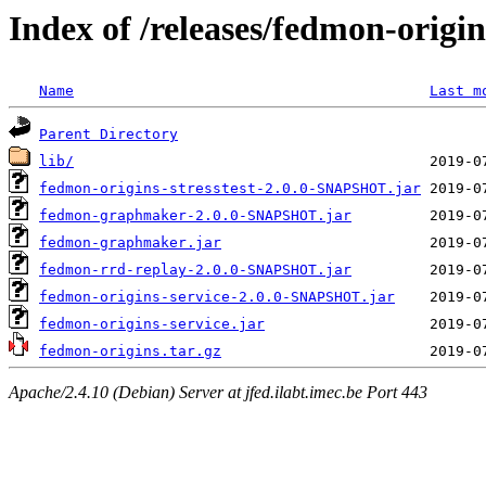
Index of /releases/fedmon-origi
Name
Last m
Parent Directory
lib/
fedmon-origins-stresstest-2.0.0-SNAPSHOT.jar
fedmon-graphmaker-2.0.0-SNAPSHOT.jar
fedmon-graphmaker.jar
fedmon-rrd-replay-2.0.0-SNAPSHOT.jar
fedmon-origins-service-2.0.0-SNAPSHOT.jar
fedmon-origins-service.jar
fedmon-origins.tar.gz
Apache/2.4.10 (Debian) Server at jfed.ilabt.imec.be Port 443