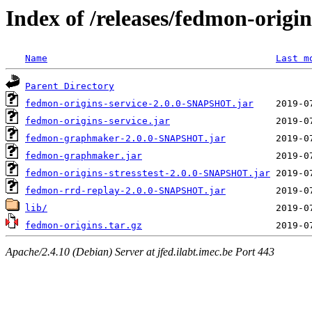
Index of /releases/fedmon-origi
Name
Last m
Parent Directory
fedmon-origins-service-2.0.0-SNAPSHOT.jar
fedmon-origins-service.jar
fedmon-graphmaker-2.0.0-SNAPSHOT.jar
fedmon-graphmaker.jar
fedmon-origins-stresstest-2.0.0-SNAPSHOT.jar
fedmon-rrd-replay-2.0.0-SNAPSHOT.jar
lib/
fedmon-origins.tar.gz
Apache/2.4.10 (Debian) Server at jfed.ilabt.imec.be Port 443