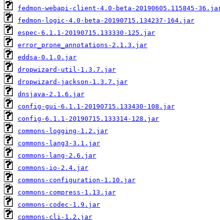
fedmon-webapi-client-4.0-beta-20190605.115845-36.ja
fedmon-logic-4.0-beta-20190715.134237-164.jar
espec-6.1.1-20190715.133330-125.jar
error_prone_annotations-2.1.3.jar
eddsa-0.1.0.jar
dropwizard-util-1.3.7.jar
dropwizard-jackson-1.3.7.jar
dnsjava-2.1.6.jar
config-gui-6.1.1-20190715.133430-108.jar
config-6.1.1-20190715.133314-128.jar
commons-logging-1.2.jar
commons-lang3-3.1.jar
commons-lang-2.6.jar
commons-io-2.4.jar
commons-configuration-1.10.jar
commons-compress-1.13.jar
commons-codec-1.9.jar
commons-cli-1.2.jar