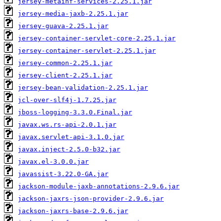
jersey-metainf-services-2.25.1.jar
jersey-media-jaxb-2.25.1.jar
jersey-guava-2.25.1.jar
jersey-container-servlet-core-2.25.1.jar
jersey-container-servlet-2.25.1.jar
jersey-common-2.25.1.jar
jersey-client-2.25.1.jar
jersey-bean-validation-2.25.1.jar
jcl-over-slf4j-1.7.25.jar
jboss-logging-3.3.0.Final.jar
javax.ws.rs-api-2.0.1.jar
javax.servlet-api-3.1.0.jar
javax.inject-2.5.0-b32.jar
javax.el-3.0.0.jar
javassist-3.22.0-GA.jar
jackson-module-jaxb-annotations-2.9.6.jar
jackson-jaxrs-json-provider-2.9.6.jar
jackson-jaxrs-base-2.9.6.jar