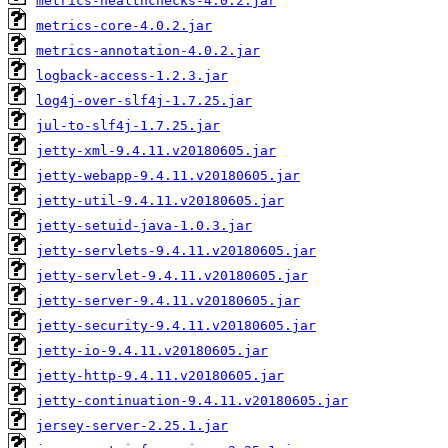
metrics-healthchecks-4.0.2.jar
metrics-core-4.0.2.jar
metrics-annotation-4.0.2.jar
logback-access-1.2.3.jar
log4j-over-slf4j-1.7.25.jar
jul-to-slf4j-1.7.25.jar
jetty-xml-9.4.11.v20180605.jar
jetty-webapp-9.4.11.v20180605.jar
jetty-util-9.4.11.v20180605.jar
jetty-setuid-java-1.0.3.jar
jetty-servlets-9.4.11.v20180605.jar
jetty-servlet-9.4.11.v20180605.jar
jetty-server-9.4.11.v20180605.jar
jetty-security-9.4.11.v20180605.jar
jetty-io-9.4.11.v20180605.jar
jetty-http-9.4.11.v20180605.jar
jetty-continuation-9.4.11.v20180605.jar
jersey-server-2.25.1.jar