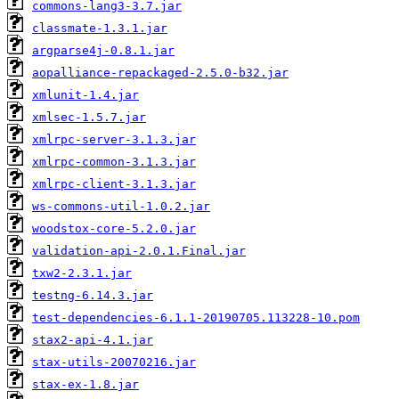
commons-lang3-3.7.jar
classmate-1.3.1.jar
argparse4j-0.8.1.jar
aopalliance-repackaged-2.5.0-b32.jar
xmlunit-1.4.jar
xmlsec-1.5.7.jar
xmlrpc-server-3.1.3.jar
xmlrpc-common-3.1.3.jar
xmlrpc-client-3.1.3.jar
ws-commons-util-1.0.2.jar
woodstox-core-5.2.0.jar
validation-api-2.0.1.Final.jar
txw2-2.3.1.jar
testng-6.14.3.jar
test-dependencies-6.1.1-20190705.113228-10.pom
stax2-api-4.1.jar
stax-utils-20070216.jar
stax-ex-1.8.jar