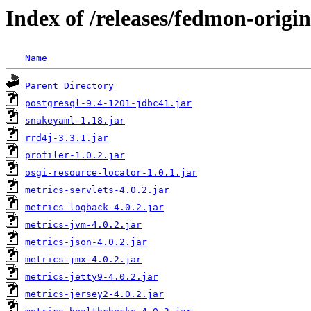
Index of /releases/fedmon-origi
Name
Parent Directory
postgresql-9.4-1201-jdbc41.jar
snakeyaml-1.18.jar
rrd4j-3.3.1.jar
profiler-1.0.2.jar
osgi-resource-locator-1.0.1.jar
metrics-servlets-4.0.2.jar
metrics-logback-4.0.2.jar
metrics-jvm-4.0.2.jar
metrics-json-4.0.2.jar
metrics-jmx-4.0.2.jar
metrics-jetty9-4.0.2.jar
metrics-jersey2-4.0.2.jar