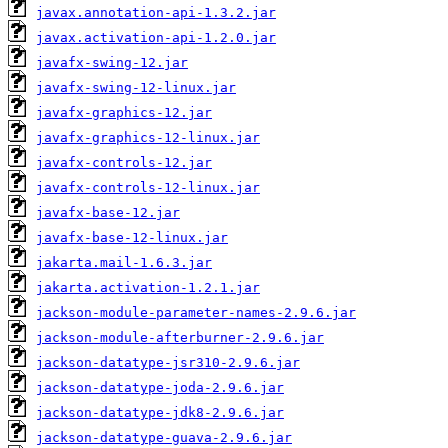
javax.annotation-api-1.3.2.jar
javax.activation-api-1.2.0.jar
javafx-swing-12.jar
javafx-swing-12-linux.jar
javafx-graphics-12.jar
javafx-graphics-12-linux.jar
javafx-controls-12.jar
javafx-controls-12-linux.jar
javafx-base-12.jar
javafx-base-12-linux.jar
jakarta.mail-1.6.3.jar
jakarta.activation-1.2.1.jar
jackson-module-parameter-names-2.9.6.jar
jackson-module-afterburner-2.9.6.jar
jackson-datatype-jsr310-2.9.6.jar
jackson-datatype-joda-2.9.6.jar
jackson-datatype-jdk8-2.9.6.jar
jackson-datatype-guava-2.9.6.jar