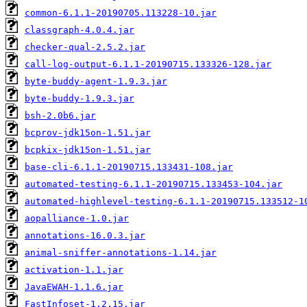
common-6.1.1-20190705.113228-10.jar
classgraph-4.0.4.jar
checker-qual-2.5.2.jar
call-log-output-6.1.1-20190715.133326-128.jar
byte-buddy-agent-1.9.3.jar
byte-buddy-1.9.3.jar
bsh-2.0b6.jar
bcprov-jdk15on-1.51.jar
bcpkix-jdk15on-1.51.jar
base-cli-6.1.1-20190715.133431-108.jar
automated-testing-6.1.1-20190715.133453-104.jar
automated-highlevel-testing-6.1.1-20190715.133512-1
aopalliance-1.0.jar
annotations-16.0.3.jar
animal-sniffer-annotations-1.14.jar
activation-1.1.jar
JavaEWAH-1.1.6.jar
FastInfoset-1.2.15.jar