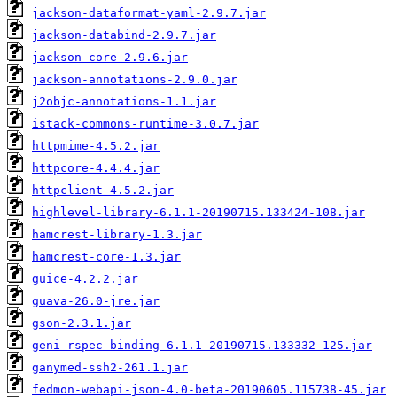
jackson-dataformat-yaml-2.9.7.jar
jackson-databind-2.9.7.jar
jackson-core-2.9.6.jar
jackson-annotations-2.9.0.jar
j2objc-annotations-1.1.jar
istack-commons-runtime-3.0.7.jar
httpmime-4.5.2.jar
httpcore-4.4.4.jar
httpclient-4.5.2.jar
highlevel-library-6.1.1-20190715.133424-108.jar
hamcrest-library-1.3.jar
hamcrest-core-1.3.jar
guice-4.2.2.jar
guava-26.0-jre.jar
gson-2.3.1.jar
geni-rspec-binding-6.1.1-20190715.133332-125.jar
ganymed-ssh2-261.1.jar
fedmon-webapi-json-4.0-beta-20190605.115738-45.jar