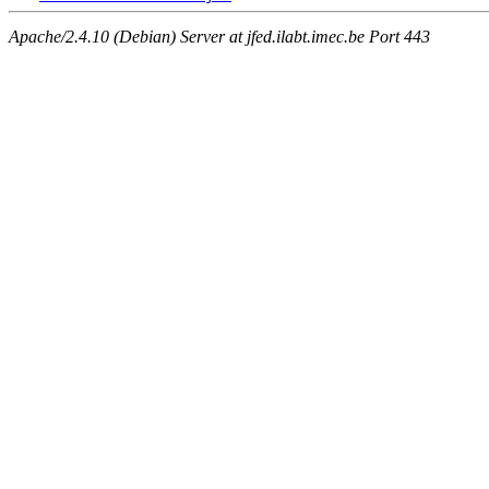
Apache/2.4.10 (Debian) Server at jfed.ilabt.imec.be Port 443