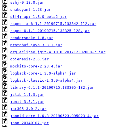
sshj-0.18.0.jar
snakeyaml-1.23.jar
slf4j-api-1.8.0-beta2.jar
rspec-fx-6.1.1-20190715.133342-112.jar
rspec-6.1.1-20190715.133325-128.jar
rendersnake-1.8.jar
protobuf-java-3.3.1.jar
org.eclipse.jgit-4.10.0.201712302008-r.jar
objenesis-2.6.jar
mockito-core-2.23.4.jar
logback-core-1.3.0-alpha4.jar
logback-classic-1.3.0-alpha4.jar
library-6.1.1-20190715.133305-132.jar
jzlib-1.1.3.jar
junit-3.8.1.jar
jsr305-3.0.2.jar
jsonld-core-1.0.3-20190523.095023-4.jar
json-20140107.jar