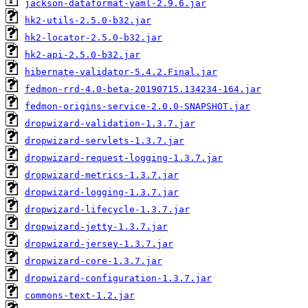
jackson-dataformat-yaml-2.9.6.jar
hk2-utils-2.5.0-b32.jar
hk2-locator-2.5.0-b32.jar
hk2-api-2.5.0-b32.jar
hibernate-validator-5.4.2.Final.jar
fedmon-rrd-4.0-beta-20190715.134234-164.jar
fedmon-origins-service-2.0.0-SNAPSHOT.jar
dropwizard-validation-1.3.7.jar
dropwizard-servlets-1.3.7.jar
dropwizard-request-logging-1.3.7.jar
dropwizard-metrics-1.3.7.jar
dropwizard-logging-1.3.7.jar
dropwizard-lifecycle-1.3.7.jar
dropwizard-jetty-1.3.7.jar
dropwizard-jersey-1.3.7.jar
dropwizard-core-1.3.7.jar
dropwizard-configuration-1.3.7.jar
commons-text-1.2.jar