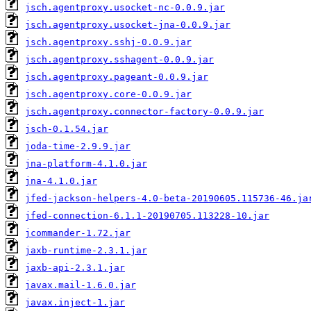
jsch.agentproxy.usocket-nc-0.0.9.jar
jsch.agentproxy.usocket-jna-0.0.9.jar
jsch.agentproxy.sshj-0.0.9.jar
jsch.agentproxy.sshagent-0.0.9.jar
jsch.agentproxy.pageant-0.0.9.jar
jsch.agentproxy.core-0.0.9.jar
jsch.agentproxy.connector-factory-0.0.9.jar
jsch-0.1.54.jar
joda-time-2.9.9.jar
jna-platform-4.1.0.jar
jna-4.1.0.jar
jfed-jackson-helpers-4.0-beta-20190605.115736-46.ja
jfed-connection-6.1.1-20190705.113228-10.jar
jcommander-1.72.jar
jaxb-runtime-2.3.1.jar
jaxb-api-2.3.1.jar
javax.mail-1.6.0.jar
javax.inject-1.jar