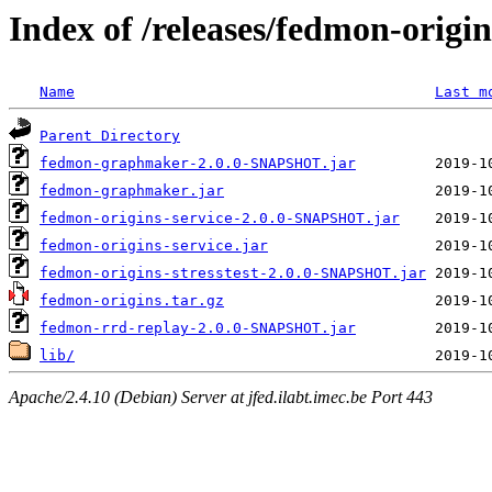
Index of /releases/fedmon-origi
Name
Last m
Parent Directory
fedmon-graphmaker-2.0.0-SNAPSHOT.jar
fedmon-graphmaker.jar
fedmon-origins-service-2.0.0-SNAPSHOT.jar
fedmon-origins-service.jar
fedmon-origins-stresstest-2.0.0-SNAPSHOT.jar
fedmon-origins.tar.gz
fedmon-rrd-replay-2.0.0-SNAPSHOT.jar
lib/
Apache/2.4.10 (Debian) Server at jfed.ilabt.imec.be Port 443