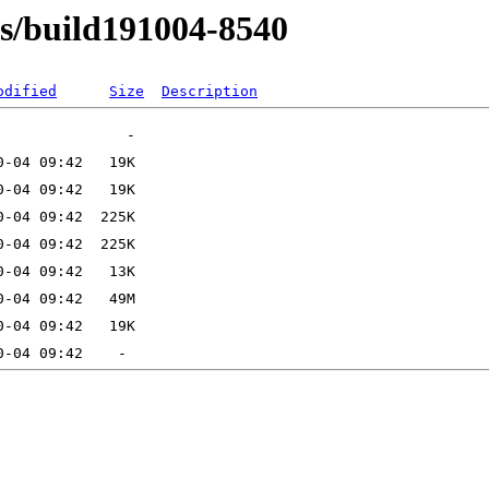
ns/build191004-8540
odified
Size
Description