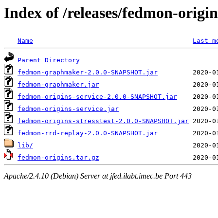
Index of /releases/fedmon-origi
Name
Last m
Parent Directory
fedmon-graphmaker-2.0.0-SNAPSHOT.jar
fedmon-graphmaker.jar
fedmon-origins-service-2.0.0-SNAPSHOT.jar
fedmon-origins-service.jar
fedmon-origins-stresstest-2.0.0-SNAPSHOT.jar
fedmon-rrd-replay-2.0.0-SNAPSHOT.jar
lib/
fedmon-origins.tar.gz
Apache/2.4.10 (Debian) Server at jfed.ilabt.imec.be Port 443