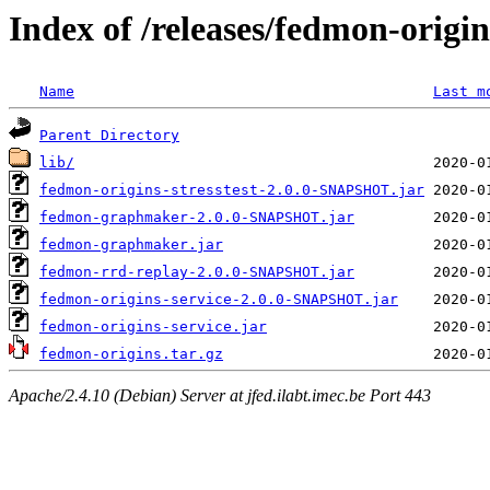
Index of /releases/fedmon-origi
Name
Last m
Parent Directory
lib/
fedmon-origins-stresstest-2.0.0-SNAPSHOT.jar
fedmon-graphmaker-2.0.0-SNAPSHOT.jar
fedmon-graphmaker.jar
fedmon-rrd-replay-2.0.0-SNAPSHOT.jar
fedmon-origins-service-2.0.0-SNAPSHOT.jar
fedmon-origins-service.jar
fedmon-origins.tar.gz
Apache/2.4.10 (Debian) Server at jfed.ilabt.imec.be Port 443