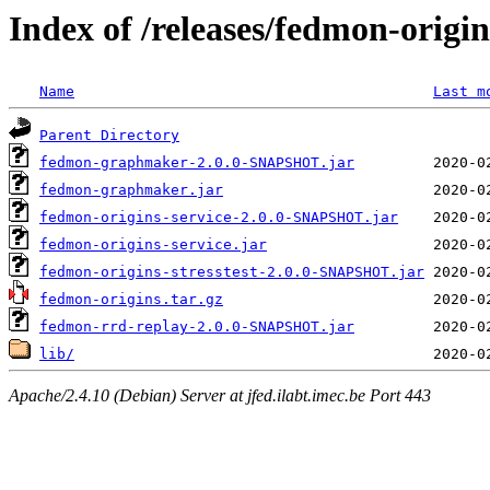
Index of /releases/fedmon-origi
Name
Last m
Parent Directory
fedmon-graphmaker-2.0.0-SNAPSHOT.jar
fedmon-graphmaker.jar
fedmon-origins-service-2.0.0-SNAPSHOT.jar
fedmon-origins-service.jar
fedmon-origins-stresstest-2.0.0-SNAPSHOT.jar
fedmon-origins.tar.gz
fedmon-rrd-replay-2.0.0-SNAPSHOT.jar
lib/
Apache/2.4.10 (Debian) Server at jfed.ilabt.imec.be Port 443