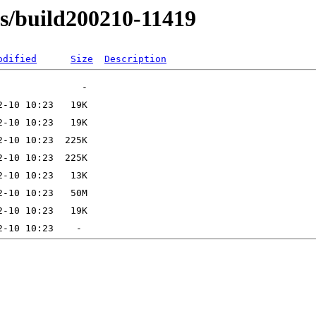
ns/build200210-11419
odified
Size
Description