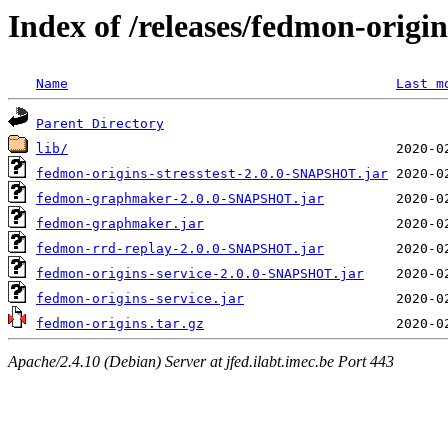
Index of /releases/fedmon-origi
Name
Last m
Parent Directory
lib/
fedmon-origins-stresstest-2.0.0-SNAPSHOT.jar
fedmon-graphmaker-2.0.0-SNAPSHOT.jar
fedmon-graphmaker.jar
fedmon-rrd-replay-2.0.0-SNAPSHOT.jar
fedmon-origins-service-2.0.0-SNAPSHOT.jar
fedmon-origins-service.jar
fedmon-origins.tar.gz
Apache/2.4.10 (Debian) Server at jfed.ilabt.imec.be Port 443