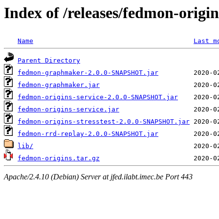
Index of /releases/fedmon-origi
Name
Last m
Parent Directory
fedmon-graphmaker-2.0.0-SNAPSHOT.jar
fedmon-graphmaker.jar
fedmon-origins-service-2.0.0-SNAPSHOT.jar
fedmon-origins-service.jar
fedmon-origins-stresstest-2.0.0-SNAPSHOT.jar
fedmon-rrd-replay-2.0.0-SNAPSHOT.jar
lib/
fedmon-origins.tar.gz
Apache/2.4.10 (Debian) Server at jfed.ilabt.imec.be Port 443