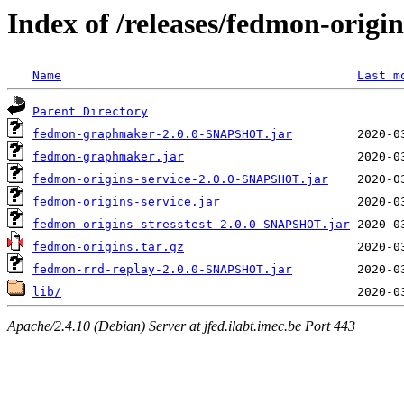
Index of /releases/fedmon-origi
Name
Last m
Parent Directory
fedmon-graphmaker-2.0.0-SNAPSHOT.jar
fedmon-graphmaker.jar
fedmon-origins-service-2.0.0-SNAPSHOT.jar
fedmon-origins-service.jar
fedmon-origins-stresstest-2.0.0-SNAPSHOT.jar
fedmon-origins.tar.gz
fedmon-rrd-replay-2.0.0-SNAPSHOT.jar
lib/
Apache/2.4.10 (Debian) Server at jfed.ilabt.imec.be Port 443