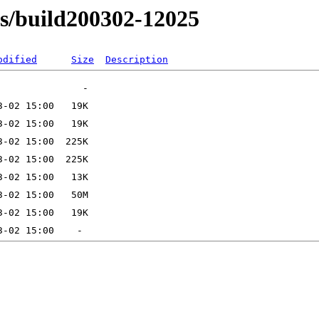
ns/build200302-12025
odified
Size
Description