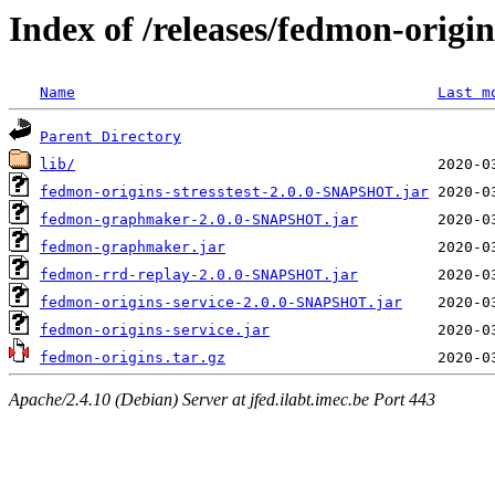
Index of /releases/fedmon-origi
Name
Last m
Parent Directory
lib/
fedmon-origins-stresstest-2.0.0-SNAPSHOT.jar
fedmon-graphmaker-2.0.0-SNAPSHOT.jar
fedmon-graphmaker.jar
fedmon-rrd-replay-2.0.0-SNAPSHOT.jar
fedmon-origins-service-2.0.0-SNAPSHOT.jar
fedmon-origins-service.jar
fedmon-origins.tar.gz
Apache/2.4.10 (Debian) Server at jfed.ilabt.imec.be Port 443