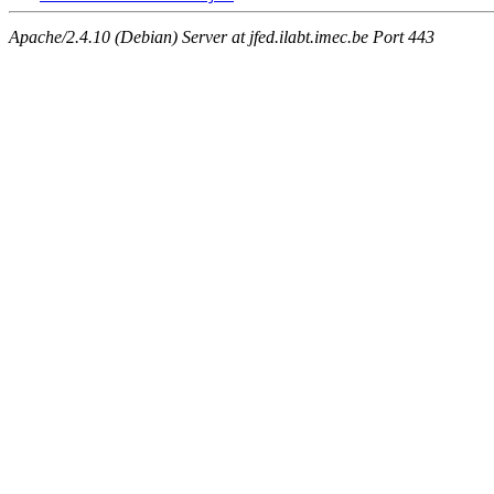
Apache/2.4.10 (Debian) Server at jfed.ilabt.imec.be Port 443