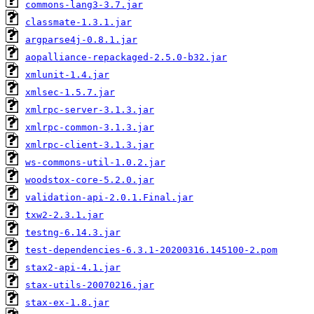
commons-lang3-3.7.jar
classmate-1.3.1.jar
argparse4j-0.8.1.jar
aopalliance-repackaged-2.5.0-b32.jar
xmlunit-1.4.jar
xmlsec-1.5.7.jar
xmlrpc-server-3.1.3.jar
xmlrpc-common-3.1.3.jar
xmlrpc-client-3.1.3.jar
ws-commons-util-1.0.2.jar
woodstox-core-5.2.0.jar
validation-api-2.0.1.Final.jar
txw2-2.3.1.jar
testng-6.14.3.jar
test-dependencies-6.3.1-20200316.145100-2.pom
stax2-api-4.1.jar
stax-utils-20070216.jar
stax-ex-1.8.jar