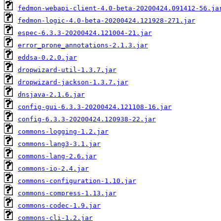
fedmon-webapi-client-4.0-beta-20200424.091412-56.ja
fedmon-logic-4.0-beta-20200424.121928-271.jar
espec-6.3.3-20200424.121004-21.jar
error_prone_annotations-2.1.3.jar
eddsa-0.2.0.jar
dropwizard-util-1.3.7.jar
dropwizard-jackson-1.3.7.jar
dnsjava-2.1.6.jar
config-gui-6.3.3-20200424.121108-16.jar
config-6.3.3-20200424.120938-22.jar
commons-logging-1.2.jar
commons-lang3-3.1.jar
commons-lang-2.6.jar
commons-io-2.4.jar
commons-configuration-1.10.jar
commons-compress-1.13.jar
commons-codec-1.9.jar
commons-cli-1.2.jar