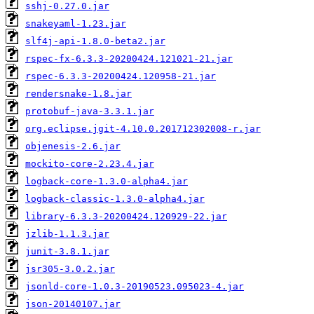
sshj-0.27.0.jar
snakeyaml-1.23.jar
slf4j-api-1.8.0-beta2.jar
rspec-fx-6.3.3-20200424.121021-21.jar
rspec-6.3.3-20200424.120958-21.jar
rendersnake-1.8.jar
protobuf-java-3.3.1.jar
org.eclipse.jgit-4.10.0.201712302008-r.jar
objenesis-2.6.jar
mockito-core-2.23.4.jar
logback-core-1.3.0-alpha4.jar
logback-classic-1.3.0-alpha4.jar
library-6.3.3-20200424.120929-22.jar
jzlib-1.1.3.jar
junit-3.8.1.jar
jsr305-3.0.2.jar
jsonld-core-1.0.3-20190523.095023-4.jar
json-20140107.jar