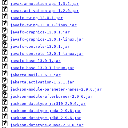
javax.annotation-api-1.3.2.jar
javax.activation-api-1.2.0.jar
javafx-swing-13.0.1.jar
javafx-swing-13.0.1-linux.jar
javafx-graphics-13.0.1.jar
javafx-graphics-13.0.1-linux.jar
javafx-controls-13.0.1.jar
javafx-controls-13.0.1-linux.jar
javafx-base-13.0.1.jar
javafx-base-13.0.1-linux.jar
jakarta.mail-1.6.3.jar
jakarta.activation-1.2.1.jar
jackson-module-parameter-names-2.9.6.jar
jackson-module-afterburner-2.9.6.jar
jackson-datatype-jsr310-2.9.6.jar
jackson-datatype-joda-2.9.6.jar
jackson-datatype-jdk8-2.9.6.jar
jackson-datatype-guava-2.9.6.jar