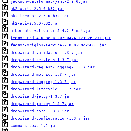
jackson-dataformat-yaml-2.9.6.jar
hk2-utils-2.5.0-b32.jar
hk2-locator-2.5.0-b32.jar
hk2-api-2.5.0-b32.jar
hibernate-validator-5.4.2.Final.jar
fedmon-rrd-4.0-beta-20200424.121926-271.jar
fedmon-origins-service-2.0.0-SNAPSHOT.jar
dropwizard-validation-1.3.7.jar
dropwizard-servlets-1.3.7.jar
dropwizard-request-logging-1.3.7.jar
dropwizard-metrics-1.3.7.jar
dropwizard-logging-1.3.7.jar
dropwizard-lifecycle-1.3.7.jar
dropwizard-jetty-1.3.7.jar
dropwizard-jersey-1.3.7.jar
dropwizard-core-1.3.7.jar
dropwizard-configuration-1.3.7.jar
commons-text-1.2.jar