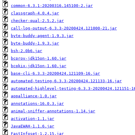
common-6.3.1-20200316.145100-2.jar
classgraph-4.0.4.jar
checker-qual-2.5.2.jar
call-log-output-6.3.3-20200424.121000-21.jar
byte-buddy-agent-1.9.3.jar
byte-buddy-1.9.3.jar
bsh-2.0b6.jar
bcprov-jdk15on-1.60.jar
bcpkix-jdk15on-1.60.jar
base-cli-6.3.3-20200424.121109-16.jar
automated-testing-6.3.3-20200424.121133-16.jar
automated-highlevel-testing-6.3.3-20200424.121151-1
aopalliance-1.0.jar
annotations-16.0.3.jar
animal-sniffer-annotations-1.14.jar
activation-1.1.jar
JavaEWAH-1.1.6.jar
FastInfoset-1.2.15.jar