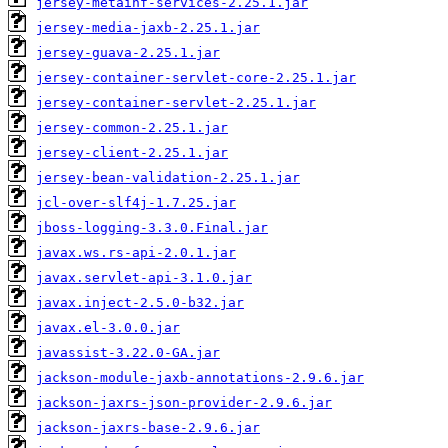
jersey-metainf-services-2.25.1.jar
jersey-media-jaxb-2.25.1.jar
jersey-guava-2.25.1.jar
jersey-container-servlet-core-2.25.1.jar
jersey-container-servlet-2.25.1.jar
jersey-common-2.25.1.jar
jersey-client-2.25.1.jar
jersey-bean-validation-2.25.1.jar
jcl-over-slf4j-1.7.25.jar
jboss-logging-3.3.0.Final.jar
javax.ws.rs-api-2.0.1.jar
javax.servlet-api-3.1.0.jar
javax.inject-2.5.0-b32.jar
javax.el-3.0.0.jar
javassist-3.22.0-GA.jar
jackson-module-jaxb-annotations-2.9.6.jar
jackson-jaxrs-json-provider-2.9.6.jar
jackson-jaxrs-base-2.9.6.jar