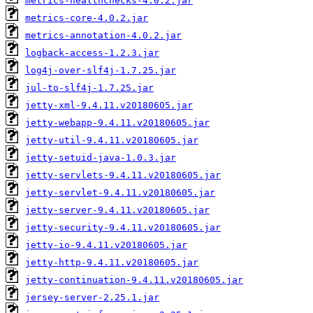
metrics-healthchecks-4.0.2.jar
metrics-core-4.0.2.jar
metrics-annotation-4.0.2.jar
logback-access-1.2.3.jar
log4j-over-slf4j-1.7.25.jar
jul-to-slf4j-1.7.25.jar
jetty-xml-9.4.11.v20180605.jar
jetty-webapp-9.4.11.v20180605.jar
jetty-util-9.4.11.v20180605.jar
jetty-setuid-java-1.0.3.jar
jetty-servlets-9.4.11.v20180605.jar
jetty-servlet-9.4.11.v20180605.jar
jetty-server-9.4.11.v20180605.jar
jetty-security-9.4.11.v20180605.jar
jetty-io-9.4.11.v20180605.jar
jetty-http-9.4.11.v20180605.jar
jetty-continuation-9.4.11.v20180605.jar
jersey-server-2.25.1.jar