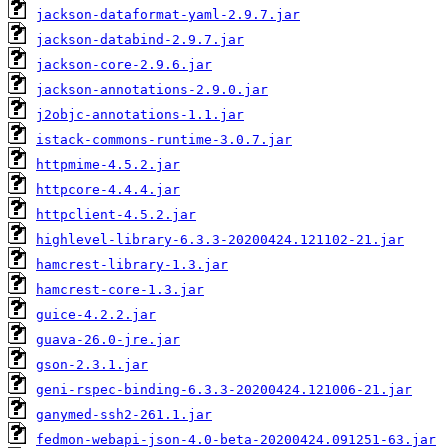
jackson-dataformat-yaml-2.9.7.jar
jackson-databind-2.9.7.jar
jackson-core-2.9.6.jar
jackson-annotations-2.9.0.jar
j2objc-annotations-1.1.jar
istack-commons-runtime-3.0.7.jar
httpmime-4.5.2.jar
httpcore-4.4.4.jar
httpclient-4.5.2.jar
highlevel-library-6.3.3-20200424.121102-21.jar
hamcrest-library-1.3.jar
hamcrest-core-1.3.jar
guice-4.2.2.jar
guava-26.0-jre.jar
gson-2.3.1.jar
geni-rspec-binding-6.3.3-20200424.121006-21.jar
ganymed-ssh2-261.1.jar
fedmon-webapi-json-4.0-beta-20200424.091251-63.jar