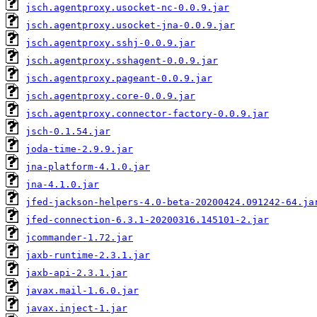
jsch.agentproxy.usocket-nc-0.0.9.jar
jsch.agentproxy.usocket-jna-0.0.9.jar
jsch.agentproxy.sshj-0.0.9.jar
jsch.agentproxy.sshagent-0.0.9.jar
jsch.agentproxy.pageant-0.0.9.jar
jsch.agentproxy.core-0.0.9.jar
jsch.agentproxy.connector-factory-0.0.9.jar
jsch-0.1.54.jar
joda-time-2.9.9.jar
jna-platform-4.1.0.jar
jna-4.1.0.jar
jfed-jackson-helpers-4.0-beta-20200424.091242-64.ja
jfed-connection-6.3.1-20200316.145101-2.jar
jcommander-1.72.jar
jaxb-runtime-2.3.1.jar
jaxb-api-2.3.1.jar
javax.mail-1.6.0.jar
javax.inject-1.jar