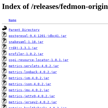
Index of /releases/fedmon-origi
Name
Parent Directory
postgresql-9.4-1201-jdbc41.jar
snakeyaml-1.18.jar
rrd4j-3.3.1.jar
profiler-1.0.2.jar
osgi-resource-locator-1.0.1.jar
metrics-servlets-4.0.2.jar
metrics-logback-4.0.2.jar
metrics-jvm-4.0.2.jar
metrics-json-4.0.2.jar
metrics-jmx-4.0.2.jar
metrics-jetty9-4.0.2.jar
metrics-jersey2-4.0.2.jar