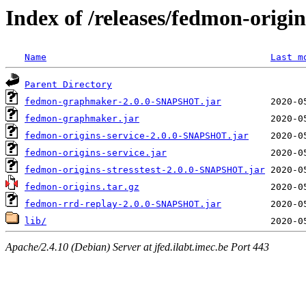
Index of /releases/fedmon-origi
Name
Last m
Parent Directory
fedmon-graphmaker-2.0.0-SNAPSHOT.jar
fedmon-graphmaker.jar
fedmon-origins-service-2.0.0-SNAPSHOT.jar
fedmon-origins-service.jar
fedmon-origins-stresstest-2.0.0-SNAPSHOT.jar
fedmon-origins.tar.gz
fedmon-rrd-replay-2.0.0-SNAPSHOT.jar
lib/
Apache/2.4.10 (Debian) Server at jfed.ilabt.imec.be Port 443