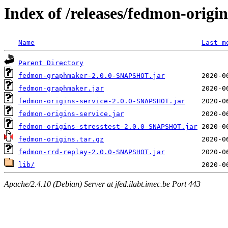
Index of /releases/fedmon-origi
Name
Last m
Parent Directory
fedmon-graphmaker-2.0.0-SNAPSHOT.jar
fedmon-graphmaker.jar
fedmon-origins-service-2.0.0-SNAPSHOT.jar
fedmon-origins-service.jar
fedmon-origins-stresstest-2.0.0-SNAPSHOT.jar
fedmon-origins.tar.gz
fedmon-rrd-replay-2.0.0-SNAPSHOT.jar
lib/
Apache/2.4.10 (Debian) Server at jfed.ilabt.imec.be Port 443