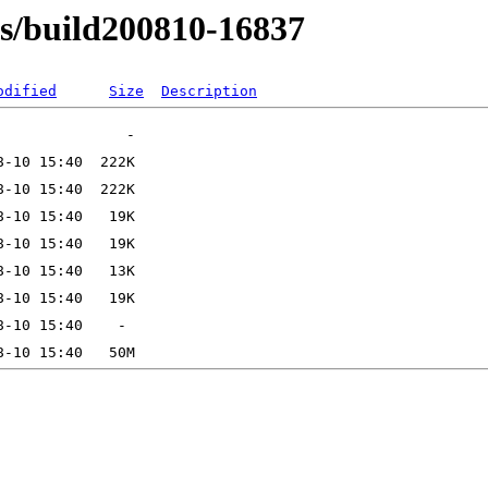
ns/build200810-16837
odified
Size
Description