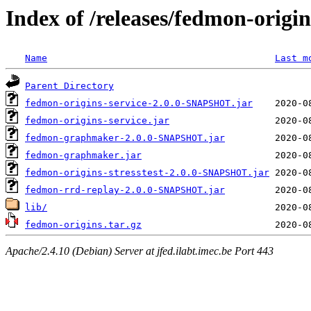
Index of /releases/fedmon-origi
Name
Last m
Parent Directory
fedmon-origins-service-2.0.0-SNAPSHOT.jar
fedmon-origins-service.jar
fedmon-graphmaker-2.0.0-SNAPSHOT.jar
fedmon-graphmaker.jar
fedmon-origins-stresstest-2.0.0-SNAPSHOT.jar
fedmon-rrd-replay-2.0.0-SNAPSHOT.jar
lib/
fedmon-origins.tar.gz
Apache/2.4.10 (Debian) Server at jfed.ilabt.imec.be Port 443