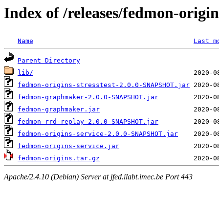
Index of /releases/fedmon-origi
Name
Last m
Parent Directory
lib/
fedmon-origins-stresstest-2.0.0-SNAPSHOT.jar
fedmon-graphmaker-2.0.0-SNAPSHOT.jar
fedmon-graphmaker.jar
fedmon-rrd-replay-2.0.0-SNAPSHOT.jar
fedmon-origins-service-2.0.0-SNAPSHOT.jar
fedmon-origins-service.jar
fedmon-origins.tar.gz
Apache/2.4.10 (Debian) Server at jfed.ilabt.imec.be Port 443