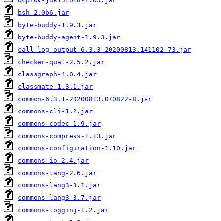
bcprov-jdk15to18-1.65.jar
bsh-2.0b6.jar
byte-buddy-1.9.3.jar
byte-buddy-agent-1.9.3.jar
call-log-output-6.3.3-20200813.141102-73.jar
checker-qual-2.5.2.jar
classgraph-4.0.4.jar
classmate-1.3.1.jar
common-6.3.1-20200813.070822-8.jar
commons-cli-1.2.jar
commons-codec-1.9.jar
commons-compress-1.13.jar
commons-configuration-1.10.jar
commons-io-2.4.jar
commons-lang-2.6.jar
commons-lang3-3.1.jar
commons-lang3-3.7.jar
commons-logging-1.2.jar