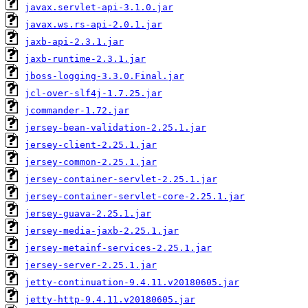
javax.servlet-api-3.1.0.jar
javax.ws.rs-api-2.0.1.jar
jaxb-api-2.3.1.jar
jaxb-runtime-2.3.1.jar
jboss-logging-3.3.0.Final.jar
jcl-over-slf4j-1.7.25.jar
jcommander-1.72.jar
jersey-bean-validation-2.25.1.jar
jersey-client-2.25.1.jar
jersey-common-2.25.1.jar
jersey-container-servlet-2.25.1.jar
jersey-container-servlet-core-2.25.1.jar
jersey-guava-2.25.1.jar
jersey-media-jaxb-2.25.1.jar
jersey-metainf-services-2.25.1.jar
jersey-server-2.25.1.jar
jetty-continuation-9.4.11.v20180605.jar
jetty-http-9.4.11.v20180605.jar