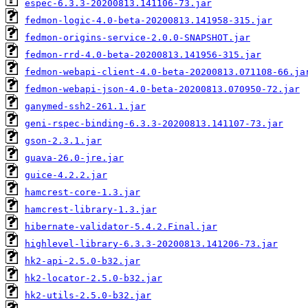
espec-6.3.3-20200813.141106-73.jar
fedmon-logic-4.0-beta-20200813.141958-315.jar
fedmon-origins-service-2.0.0-SNAPSHOT.jar
fedmon-rrd-4.0-beta-20200813.141956-315.jar
fedmon-webapi-client-4.0-beta-20200813.071108-66.ja
fedmon-webapi-json-4.0-beta-20200813.070950-72.jar
ganymed-ssh2-261.1.jar
geni-rspec-binding-6.3.3-20200813.141107-73.jar
gson-2.3.1.jar
guava-26.0-jre.jar
guice-4.2.2.jar
hamcrest-core-1.3.jar
hamcrest-library-1.3.jar
hibernate-validator-5.4.2.Final.jar
highlevel-library-6.3.3-20200813.141206-73.jar
hk2-api-2.5.0-b32.jar
hk2-locator-2.5.0-b32.jar
hk2-utils-2.5.0-b32.jar