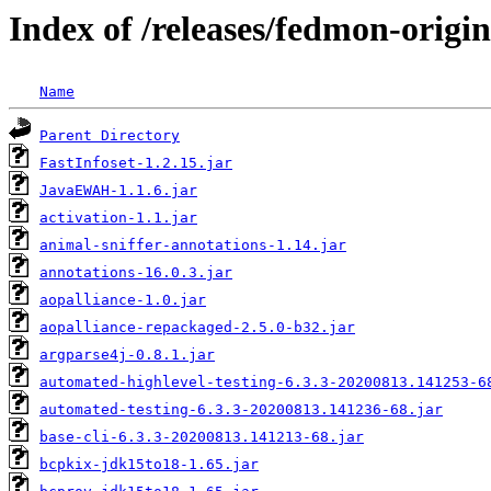
Index of /releases/fedmon-origi
Name
Parent Directory
FastInfoset-1.2.15.jar
JavaEWAH-1.1.6.jar
activation-1.1.jar
animal-sniffer-annotations-1.14.jar
annotations-16.0.3.jar
aopalliance-1.0.jar
aopalliance-repackaged-2.5.0-b32.jar
argparse4j-0.8.1.jar
automated-highlevel-testing-6.3.3-20200813.141253-6
automated-testing-6.3.3-20200813.141236-68.jar
base-cli-6.3.3-20200813.141213-68.jar
bcpkix-jdk15to18-1.65.jar