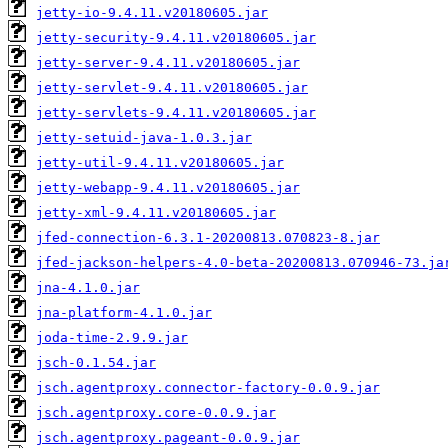
jetty-io-9.4.11.v20180605.jar
jetty-security-9.4.11.v20180605.jar
jetty-server-9.4.11.v20180605.jar
jetty-servlet-9.4.11.v20180605.jar
jetty-servlets-9.4.11.v20180605.jar
jetty-setuid-java-1.0.3.jar
jetty-util-9.4.11.v20180605.jar
jetty-webapp-9.4.11.v20180605.jar
jetty-xml-9.4.11.v20180605.jar
jfed-connection-6.3.1-20200813.070823-8.jar
jfed-jackson-helpers-4.0-beta-20200813.070946-73.ja
jna-4.1.0.jar
jna-platform-4.1.0.jar
joda-time-2.9.9.jar
jsch-0.1.54.jar
jsch.agentproxy.connector-factory-0.0.9.jar
jsch.agentproxy.core-0.0.9.jar
jsch.agentproxy.pageant-0.0.9.jar