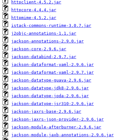
httpclient-4.5.2.jar
httpcore-4.4.4.jar
httpmime-4.5.2.jar
istack-commons-runtime-3.0.7.jar
j2objc-annotations-1.1.jar
jackson-annotations-2.9.0.jar
jackson-core-2.9.6.jar
jackson-databind-2.9.7.jar
jackson-dataformat-yaml-2.9.6.jar
jackson-dataformat-yaml-2.9.7.jar
jackson-datatype-guava-2.9.6.jar
jackson-datatype-jdk8-2.9.6.jar
jackson-datatype-joda-2.9.6.jar
jackson-datatype-jsr310-2.9.6.jar
jackson-jaxrs-base-2.9.6.jar
jackson-jaxrs-json-provider-2.9.6.jar
jackson-module-afterburner-2.9.6.jar
jackson-module-jaxb-annotations-2.9.6.jar