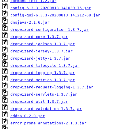
commons-text-1.2.jar
config-6.3.3-20200813.141039-75.jar
config-gui-6.3.3-20200813.141212-68.jar
dnsjava-2.1.6.jar
dropwizard-configuration-1.3.7.jar
dropwizard-core-1.3.7.jar
dropwizard-jackson-1.3.7.jar
dropwizard-jersey-1.3.7.jar
dropwizard-jetty-1.3.7.jar
dropwizard-lifecycle-1.3.7.jar
dropwizard-logging-1.3.7.jar
dropwizard-metrics-1.3.7.jar
dropwizard-request-logging-1.3.7.jar
dropwizard-servlets-1.3.7.jar
dropwizard-util-1.3.7.jar
dropwizard-validation-1.3.7.jar
eddsa-0.2.0.jar
error_prone_annotations-2.1.3.jar