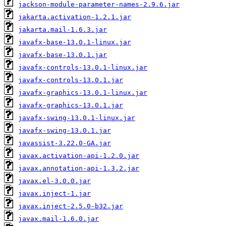
jackson-module-parameter-names-2.9.6.jar
jakarta.activation-1.2.1.jar
jakarta.mail-1.6.3.jar
javafx-base-13.0.1-linux.jar
javafx-base-13.0.1.jar
javafx-controls-13.0.1-linux.jar
javafx-controls-13.0.1.jar
javafx-graphics-13.0.1-linux.jar
javafx-graphics-13.0.1.jar
javafx-swing-13.0.1-linux.jar
javafx-swing-13.0.1.jar
javassist-3.22.0-GA.jar
javax.activation-api-1.2.0.jar
javax.annotation-api-1.3.2.jar
javax.el-3.0.0.jar
javax.inject-1.jar
javax.inject-2.5.0-b32.jar
javax.mail-1.6.0.jar