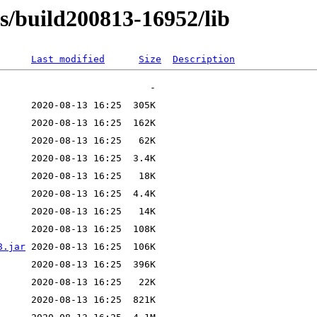
ns/build200813-16952/lib
Last modified
Size
Description
8.jar